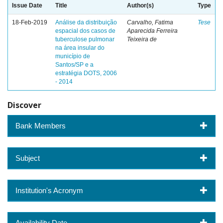
Issue Date
Title
Author(s)
Type
18-Feb-2019
Análise da distribuição
Carvalho, Fatima
Tese
espacial dos casos de
Aparecida Ferreira
tuberculose pulmonar
Teixeira de
na área insular do
município de
Santos/SP e a
estratégia DOTS, 2006
- 2014
Discover
Bank Members
Subject
Institution's Acronym
Availability Date