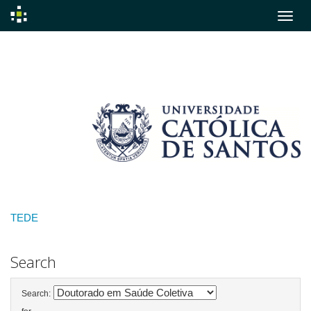
Skip
navigation
TEDE
Search
Search: