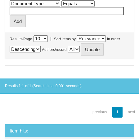
|
Results/Page
Sort items by
In order
Authors/record
Results 1-1 of 1 (Search time: 0.001 seconds).
previous
1
next
Item hits: