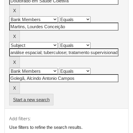
Start a new search
Add filters:
Use filters to refine the search results.