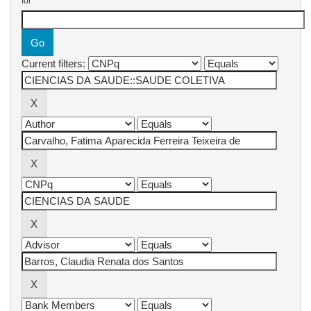
for
Current filters: