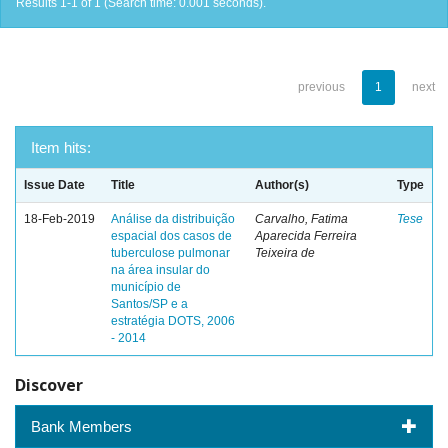
Results 1-1 of 1 (Search time: 0.001 seconds).
previous
1
next
Item hits:
Issue Date
Title
Author(s)
Type
18-Feb-2019
Análise da distribuição
Carvalho, Fatima
Tese
espacial dos casos de
Aparecida Ferreira
tuberculose pulmonar
Teixeira de
na área insular do
município de
Santos/SP e a
estratégia DOTS, 2006
- 2014
Discover
Bank Members