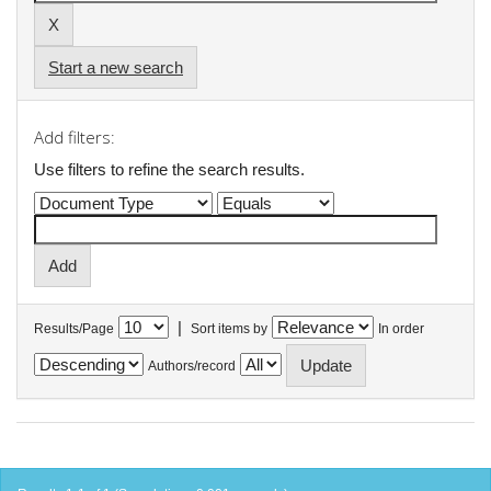
Start a new search
Add filters:
Use filters to refine the search results.
|
Results/Page
Sort items by
In order
Authors/record