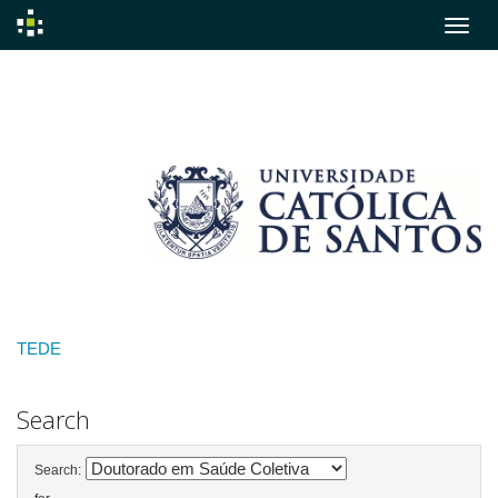
Skip
navigation
TEDE
Search
Search: