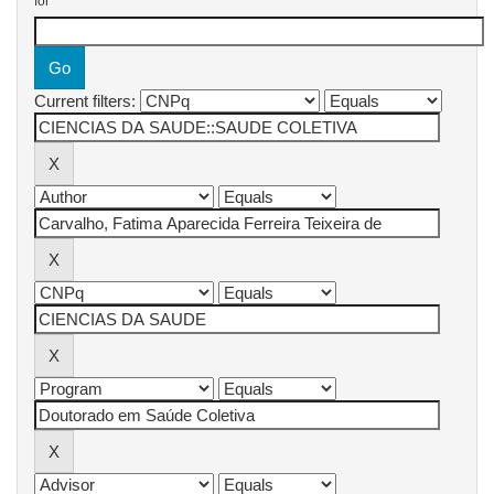
for
Current filters: