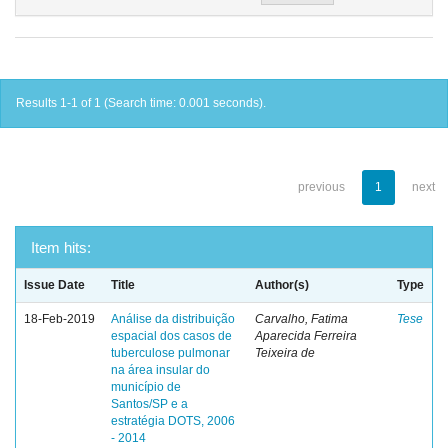
Results 1-1 of 1 (Search time: 0.001 seconds).
previous
1
next
Item hits:
Issue Date
Title
Author(s)
Type
18-Feb-2019
Análise da distribuição
Carvalho, Fatima
Tese
espacial dos casos de
Aparecida Ferreira
tuberculose pulmonar
Teixeira de
na área insular do
município de
Santos/SP e a
estratégia DOTS, 2006
- 2014