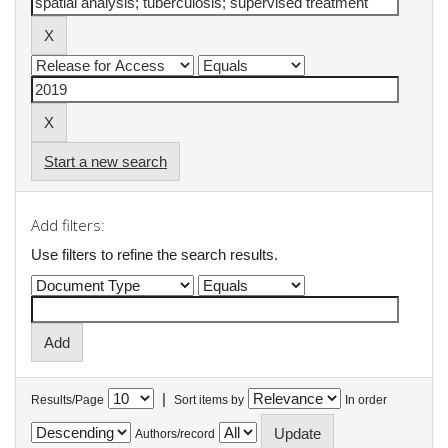
Start a new search
Add filters:
Use filters to refine the search results.
|
Results/Page
Sort items by
In order
Authors/record