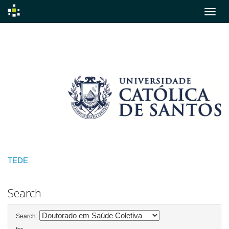
Skip
navigation
TEDE
Search
Search: