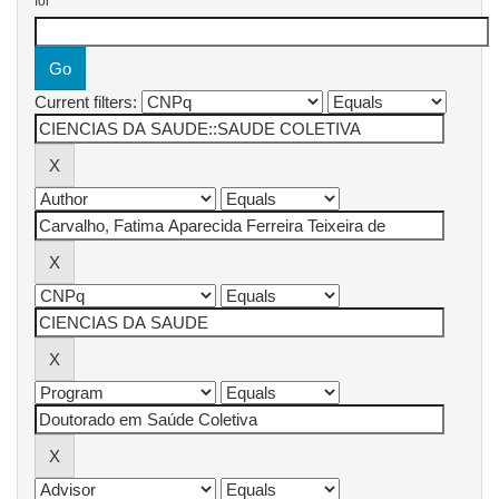
for
Current filters: