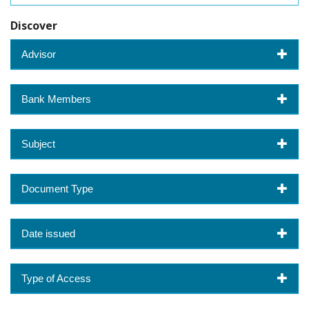
Discover
Advisor
Bank Members
Subject
Document Type
Date issued
Type of Access