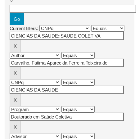
for
Current filters: