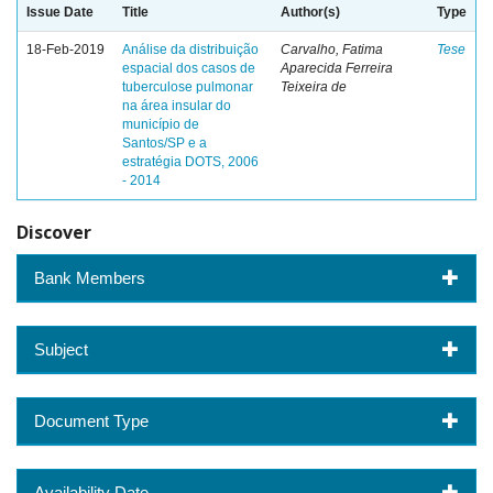
Issue Date
Title
Author(s)
Type
18-Feb-2019
Análise da distribuição
Carvalho, Fatima
Tese
espacial dos casos de
Aparecida Ferreira
tuberculose pulmonar
Teixeira de
na área insular do
município de
Santos/SP e a
estratégia DOTS, 2006
- 2014
Discover
Bank Members
Subject
Document Type
Availability Date