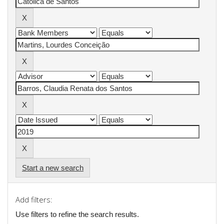
Start a new search
Add filters:
Use filters to refine the search results.