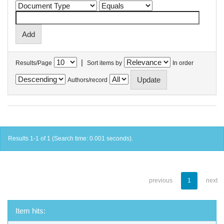
|
Results/Page
Sort items by
In order
Authors/record
Results 1-1 of 1 (Search time: 0.001 seconds).
previous
1
next
Item hits: