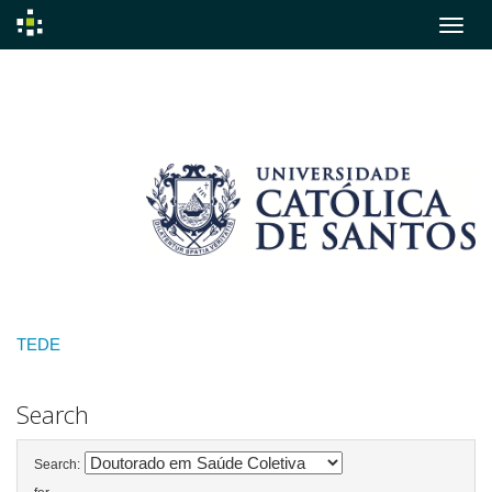
Skip
navigation
TEDE
Search
Search: