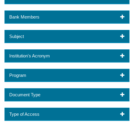
Bank Members
Subject
Institution's Acronym
Program
Document Type
Type of Access