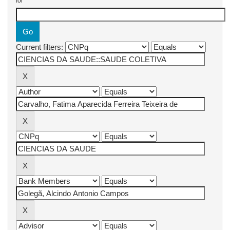
for
Current filters: