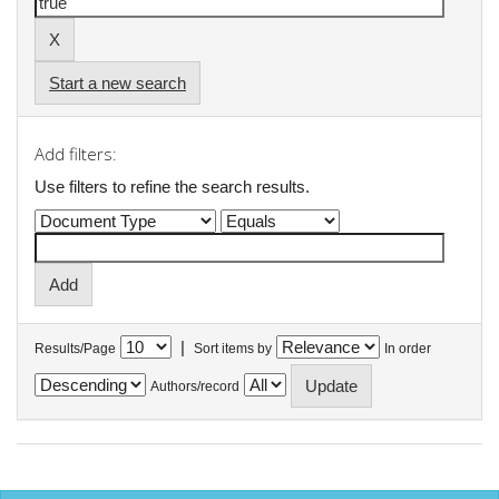
Start a new search
Add filters:
Use filters to refine the search results.
|
Results/Page
Sort items by
In order
Authors/record