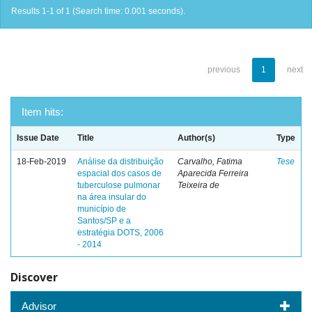
Results 1-1 of 1 (Search time: 0.001 seconds).
previous
1
next
Item hits:
Issue Date
Title
Author(s)
Type
18-Feb-2019
Análise da distribuição
Carvalho, Fatima
Tese
espacial dos casos de
Aparecida Ferreira
tuberculose pulmonar
Teixeira de
na área insular do
município de
Santos/SP e a
estratégia DOTS, 2006
- 2014
Discover
Advisor