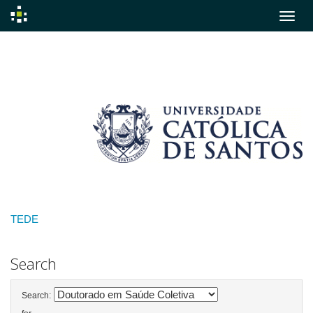
Skip
navigation
TEDE
Search
Search: