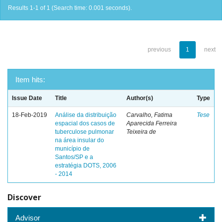
Results 1-1 of 1 (Search time: 0.001 seconds).
previous
1
next
Item hits:
Issue Date
Title
Author(s)
Type
18-Feb-2019
Análise da distribuição
Carvalho, Fatima
Tese
espacial dos casos de
Aparecida Ferreira
tuberculose pulmonar
Teixeira de
na área insular do
município de
Santos/SP e a
estratégia DOTS, 2006
- 2014
Discover
Advisor