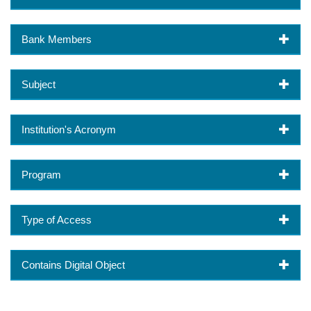
Bank Members
Subject
Institution's Acronym
Program
Type of Access
Contains Digital Object