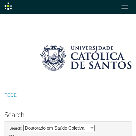
Skip
navigation
TEDE
Search
Search: