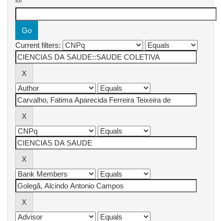
for
Current filters: