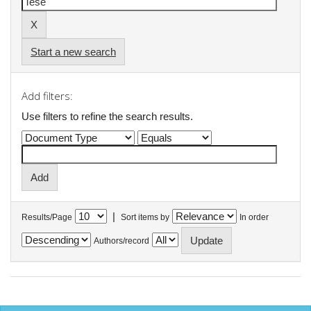
Start a new search
Add filters:
Use filters to refine the search results.
|
Results/Page
Sort items by
In order
Authors/record