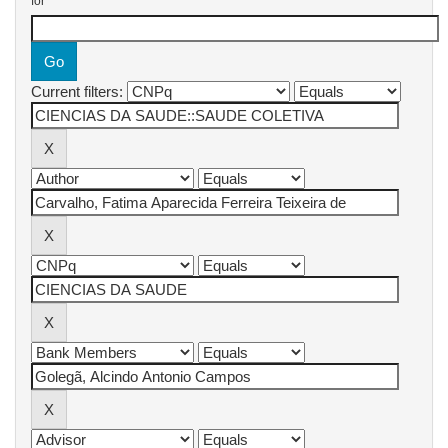
for
Current filters: