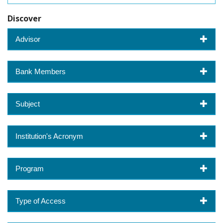
Discover
Advisor
Bank Members
Subject
Institution's Acronym
Program
Type of Access