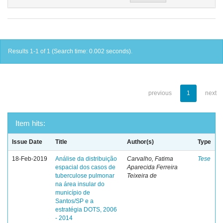
Results 1-1 of 1 (Search time: 0.002 seconds).
previous
1
next
Item hits:
Issue Date
Title
Author(s)
Type
18-Feb-2019
Análise da distribuição
Carvalho, Fatima
Tese
espacial dos casos de
Aparecida Ferreira
tuberculose pulmonar
Teixeira de
na área insular do
município de
Santos/SP e a
estratégia DOTS, 2006
- 2014