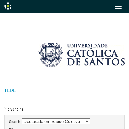
Skip
navigation
TEDE
Search
Search: