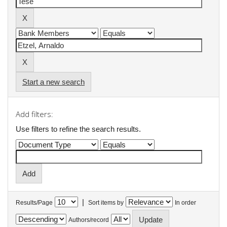
Start a new search
Add filters:
Use filters to refine the search results.
|
Results/Page
Sort items by
In order
Authors/record