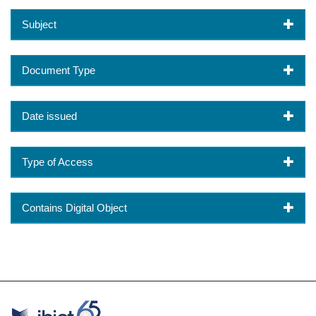
Subject
Document Type
Date issued
Type of Access
Contains Digital Object