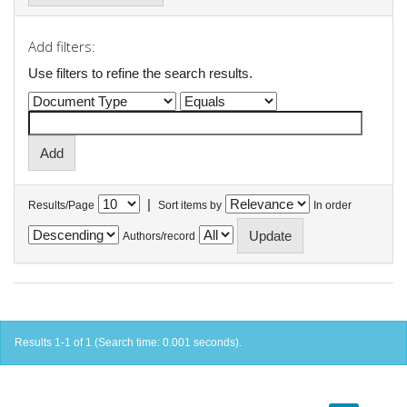
Add filters:
Use filters to refine the search results.
|
Results/Page
Sort items by
In order
Authors/record
Results 1-1 of 1 (Search time: 0.001 seconds).