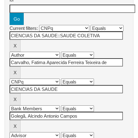
for
Current filters: