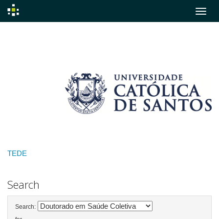
Skip
navigation
TEDE
Search
Search: