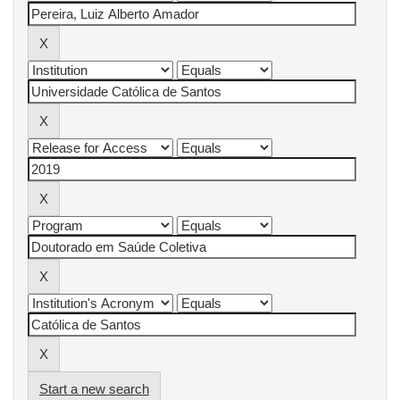
Start a new search