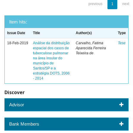
previous
1
next
Item hits:
Issue Date
Title
Author(s)
Type
18-Feb-2019
Análise da distribuição
Carvalho, Fatima
Tese
espacial dos casos de
Aparecida Ferreira
tuberculose pulmonar
Teixeira de
na área insular do
município de
Santos/SP e a
estratégia DOTS, 2006
- 2014
Discover
Advisor
Bank Members