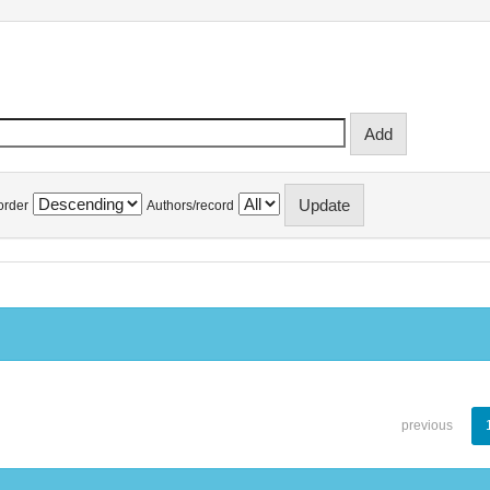
order
Authors/record
previous