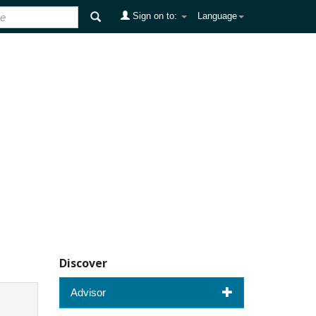
Sign on to:
Language
Discover
Advisor