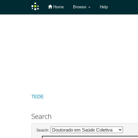
Home
Browse
Help
Skip
navigation
TEDE
Search
Search: