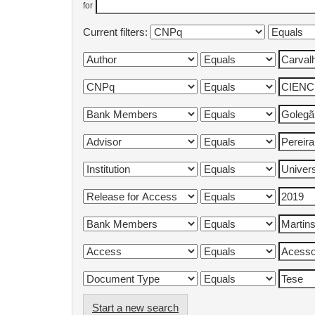
for
Current filters:
Start a new search