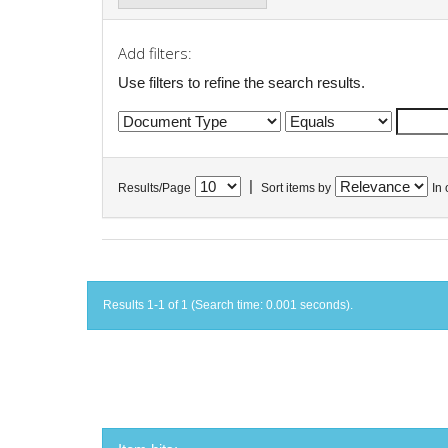
Add filters:
Use filters to refine the search results.
|
Results/Page
Sort items by
In 
Results 1-1 of 1 (Search time: 0.001 seconds).