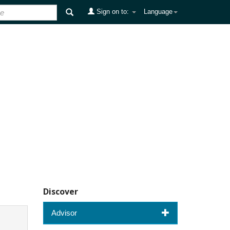
Sign on to:
Language
Discover
Advisor