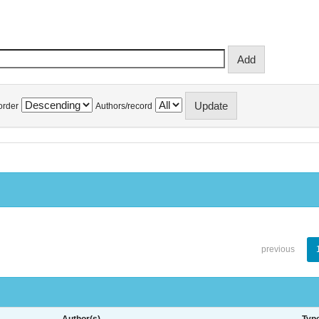
order
Authors/record
previous