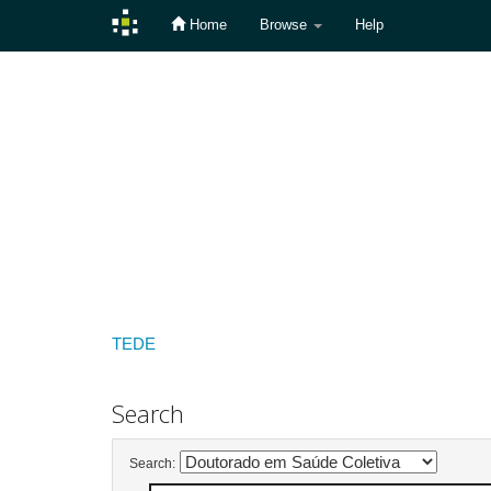
Home
Browse
Help
Skip
navigation
TEDE
Search
Search: