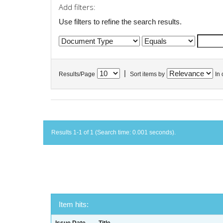
Add filters:
Use filters to refine the search results.
|
Results/Page
Sort items by
In 
Results 1-1 of 1 (Search time: 0.001 seconds).
Item hits: