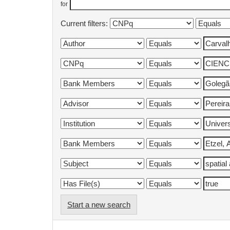
for
Current filters:
Start a new search