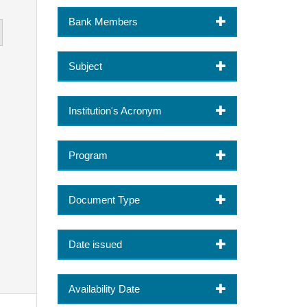
Bank Members
Subject
Institution's Acronym
Program
Document Type
Date issued
Availability Date