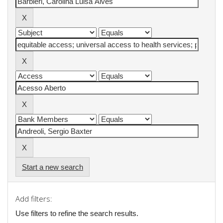
Start a new search
Add filters:
Use filters to refine the search results.