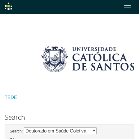
Skip
navigation
TEDE
Search
Search: