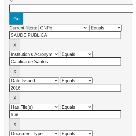
for
Current filters: