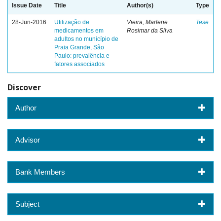
Issue Date
Title
Author(s)
Type
28-Jun-2016
Utilização de
Vieira, Marlene
Tese
medicamentos em
Rosimar da Silva
adultos no município de
Praia Grande, São
Paulo: prevalência e
fatores associados
Discover
Author
Advisor
Bank Members
Subject