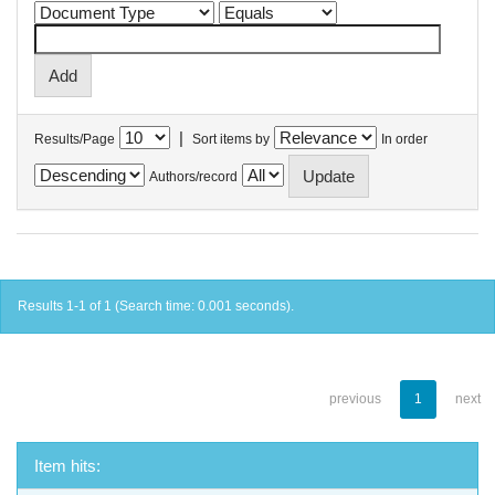
|
Results/Page
Sort items by
In order
Authors/record
Results 1-1 of 1 (Search time: 0.001 seconds).
previous
1
next
Item hits: