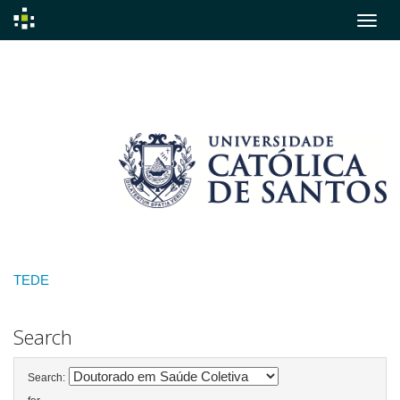
Skip
navigation
TEDE
Search
Search: