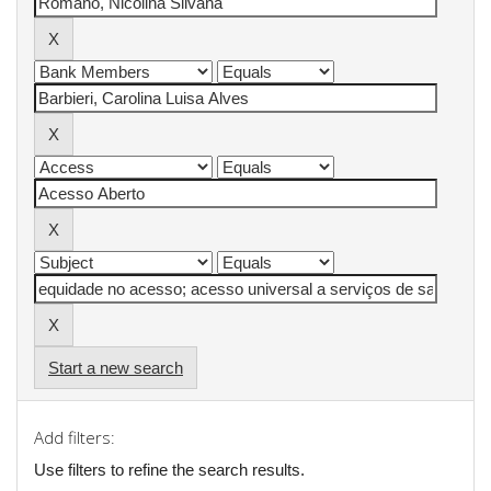
Start a new search
Add filters:
Use filters to refine the search results.