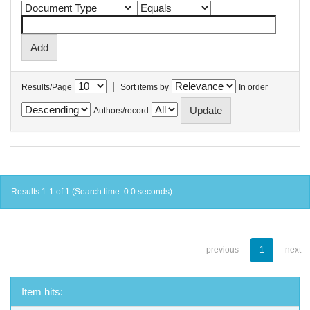
|
Results/Page
Sort items by
In order
Authors/record
Results 1-1 of 1 (Search time: 0.0 seconds).
previous
1
next
Item hits: