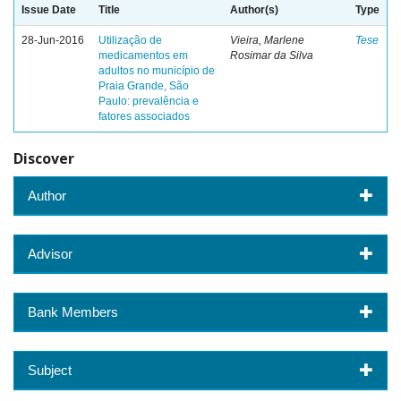
Issue Date
Title
Author(s)
Type
28-Jun-2016
Utilização de
Vieira, Marlene
Tese
medicamentos em
Rosimar da Silva
adultos no município de
Praia Grande, São
Paulo: prevalência e
fatores associados
Discover
Author
Advisor
Bank Members
Subject