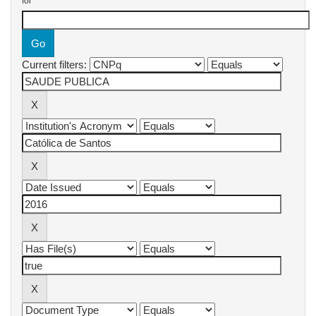
for
Current filters: