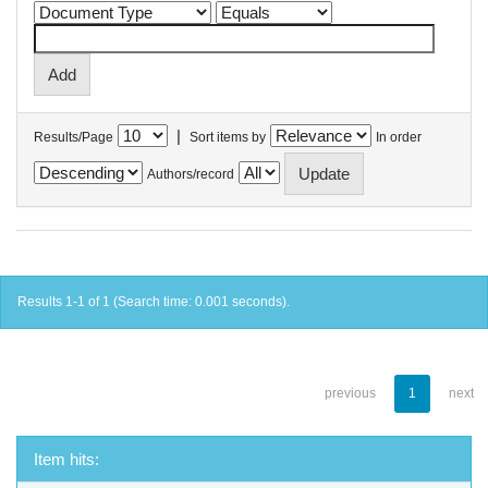
|
Results/Page
Sort items by
In order
Authors/record
Results 1-1 of 1 (Search time: 0.001 seconds).
previous
1
next
Item hits: