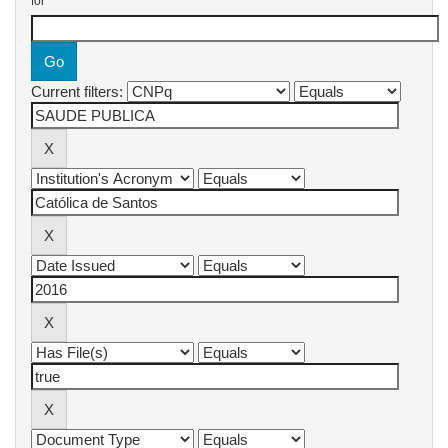
for
Current filters: