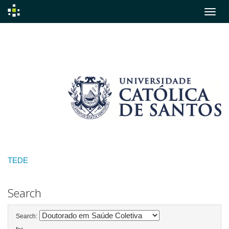
Skip
navigation
TEDE
Search
Search: