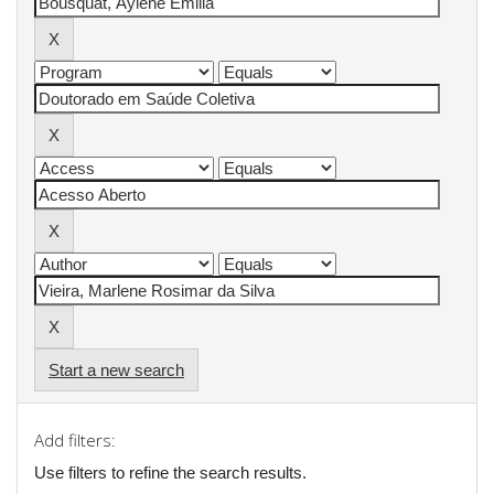
Start a new search
Add filters:
Use filters to refine the search results.