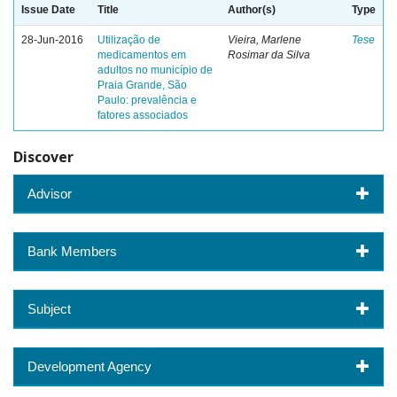
Issue Date
Title
Author(s)
Type
28-Jun-2016
Utilização de
Vieira, Marlene
Tese
medicamentos em
Rosimar da Silva
adultos no município de
Praia Grande, São
Paulo: prevalência e
fatores associados
Discover
Advisor
Bank Members
Subject
Development Agency