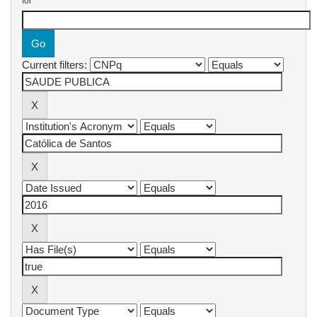
for
Current filters: