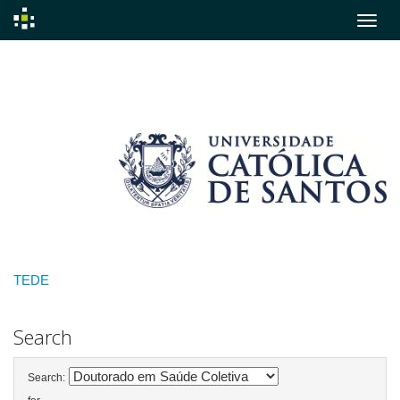
Skip
navigation
TEDE
Search
Search: