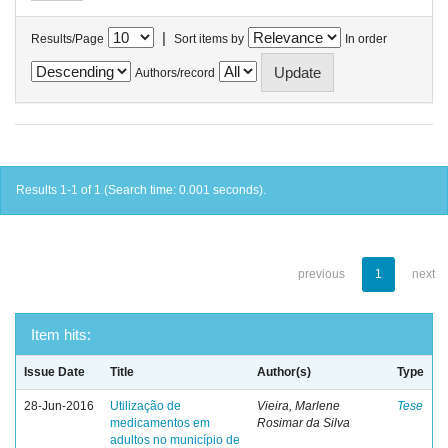
|
Results/Page
Sort items by
In order
Authors/record
Results 1-1 of 1 (Search time: 0.001 seconds).
previous
1
next
Item hits:
Issue Date
Title
Author(s)
Type
28-Jun-2016
Utilização de
Vieira, Marlene
Tese
medicamentos em
Rosimar da Silva
adultos no município de