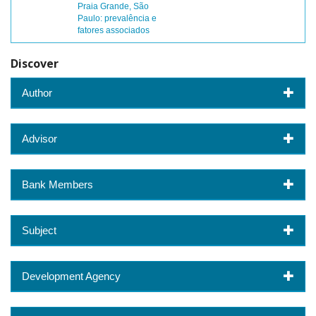
Praia Grande, São
Paulo: prevalência e
fatores associados
Discover
Author
Advisor
Bank Members
Subject
Development Agency