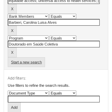
Start a new search
Add filters:
Use filters to refine the search results.