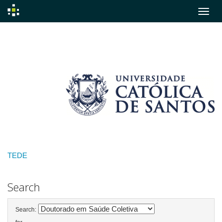
Skip
navigation
TEDE
Search
Search: