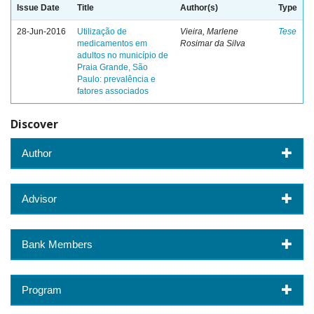
Issue Date
Title
Author(s)
Type
28-Jun-2016
Utilização de
Vieira, Marlene
Tese
medicamentos em
Rosimar da Silva
adultos no município de
Praia Grande, São
Paulo: prevalência e
fatores associados
Discover
Author
Advisor
Bank Members
Program