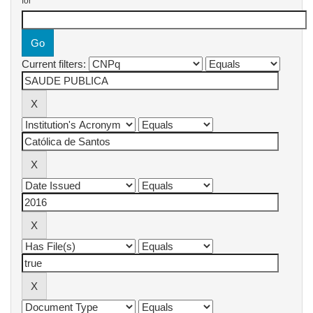
for
Current filters: