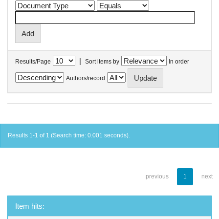
|
Results/Page
Sort items by
In order
Authors/record
Results 1-1 of 1 (Search time: 0.001 seconds).
previous
1
next
Item hits: