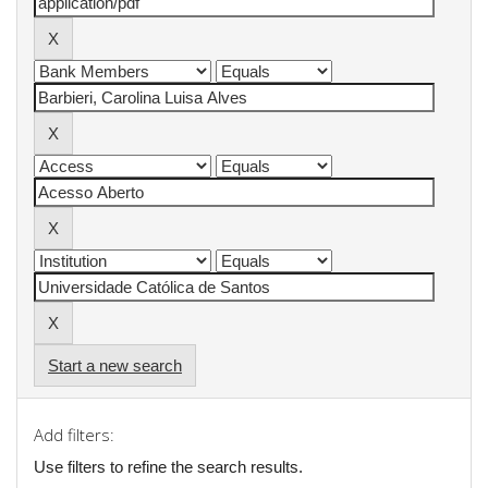
Start a new search
Add filters:
Use filters to refine the search results.