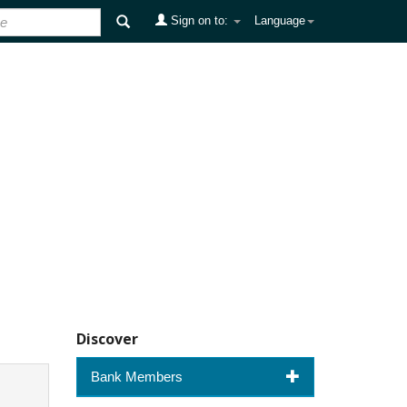
Sign on to:
Language
Discover
Bank Members