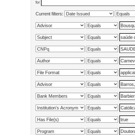
for
Current filters: