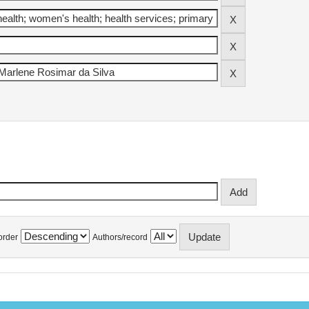
order
Authors/record