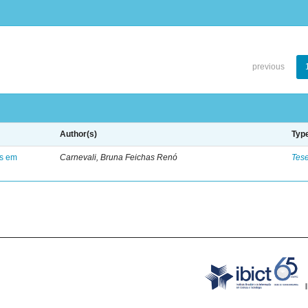
previous
Author(s)
Typ
es em
Carnevali, Bruna Feichas Renó
Tes
.