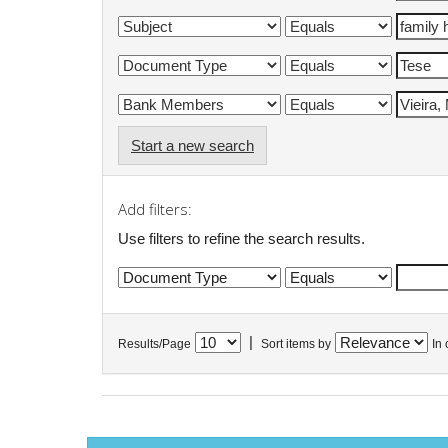
Start a new search
Add filters:
Use filters to refine the search results.
|
Results/Page
Sort items by
In 