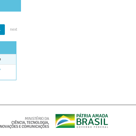
1
next
e
e