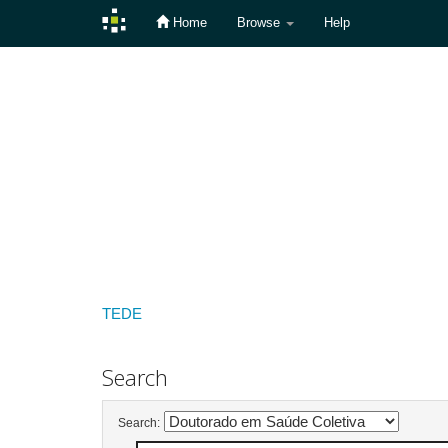
Home
Browse
Help
Skip
navigation
TEDE
Search
Search: