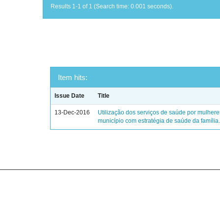
Results 1-1 of 1 (Search time: 0.001 seconds).
Item hits:
Issue Date
Title
13-Dec-2016
Utilização dos serviços de saúde por mulher
município com estratégia de saúde da família