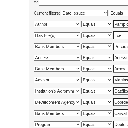
for
Current filters: