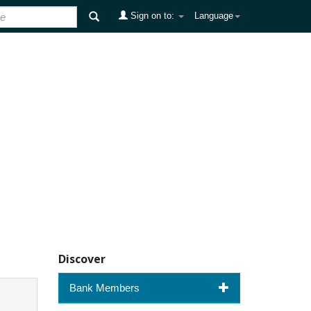
Sign on to:
Language
Discover
Bank Members