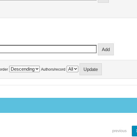
order
Authors/record
previous