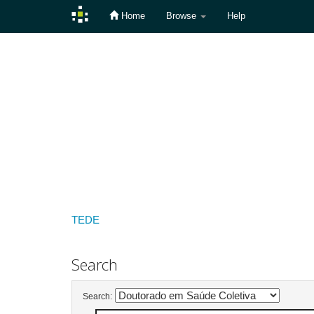
Home
Browse
Help
Skip
navigation
TEDE
Search
Search: