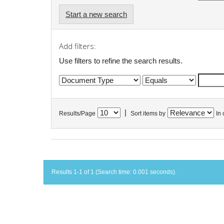
Start a new search
Add filters:
Use filters to refine the search results.
|
Results/Page
Sort items by
In 
Results 1-1 of 1 (Search time: 0.001 seconds).