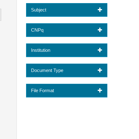
Subject
CNPq
Institution
Document Type
File Format