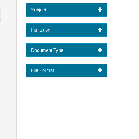
Subject
Institution
Document Type
File Format