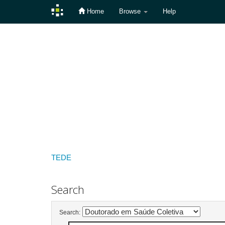
Home
Browse
Help
Skip
navigation
TEDE
Search
Search: