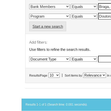
Start a new search
Add filters:
Use filters to refine the search results.
|
Results/Page
Sort items by
In 
Results 1-1 of 1 (Search time: 0.001 seconds).