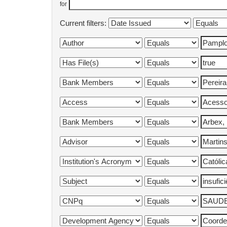
for
Current filters: