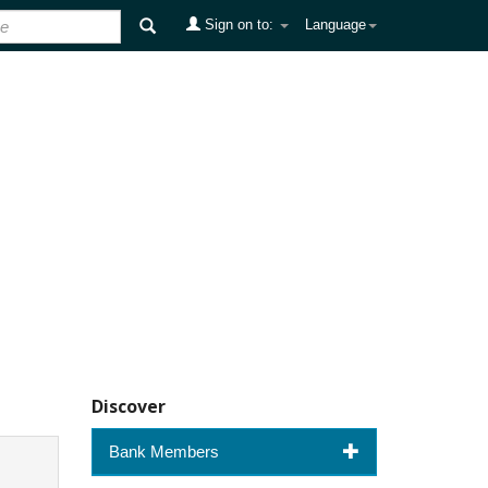
Sign on to:
Language
Discover
Bank Members