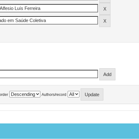
order
Authors/record