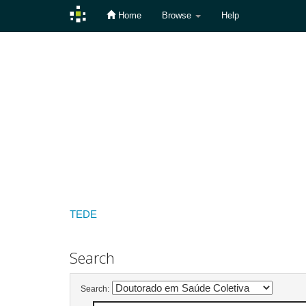
Home
Browse
Help
Skip
navigation
TEDE
Search
Search: