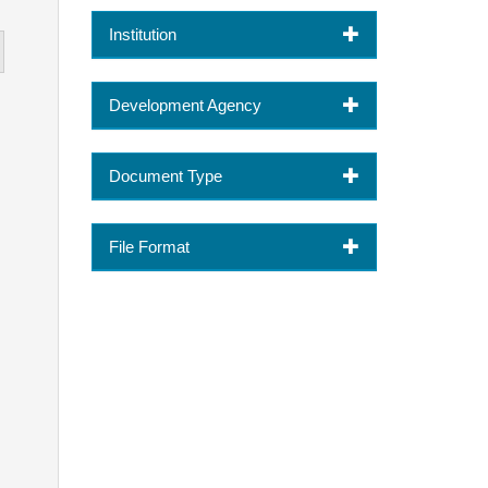
Institution
Development Agency
Document Type
File Format