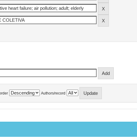
order
Authors/record