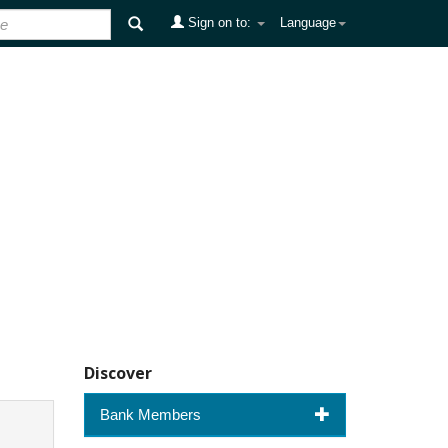
Sign on to:
Language
Discover
Bank Members