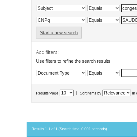
Start a new search
Add filters:
Use filters to refine the search results.
|
Results/Page
Sort items by
In 
Results 1-1 of 1 (Search time: 0.001 seconds).