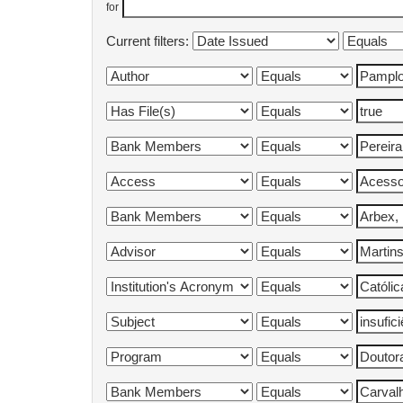
for
Current filters: