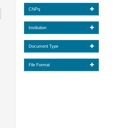
CNPq
Institution
Document Type
File Format