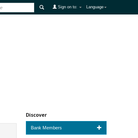
Sign on to:
Language
Discover
Bank Members