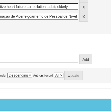
order
Authors/record