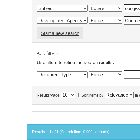
Start a new search
Add filters:
Use filters to refine the search results.
|
Results/Page
Sort items by
In 
Results 1-1 of 1 (Search time: 0.001 seconds).