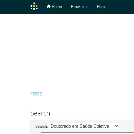
Home
Browse
Help
Skip
navigation
TEDE
Search
Search: