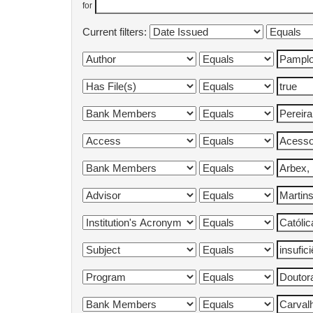
for
Current filters: