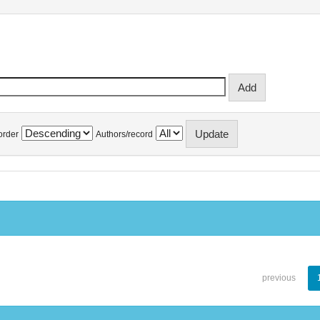
order
Authors/record
previous