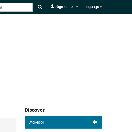
Sign on to:
Language
Discover
Advisor