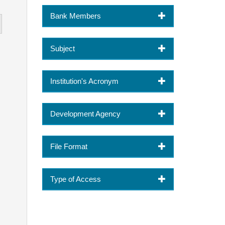
Bank Members
Subject
Institution's Acronym
Development Agency
File Format
Type of Access