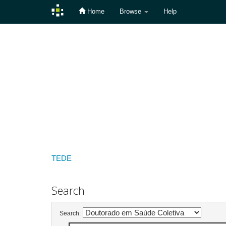
Home
Browse
Help
Skip
navigation
TEDE
Search
Search: