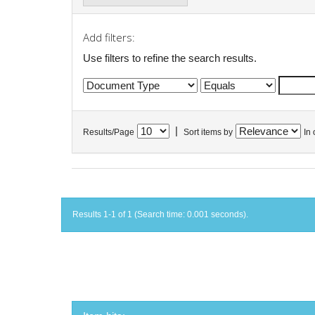
Add filters:
Use filters to refine the search results.
|
Results/Page
Sort items by
In 
Results 1-1 of 1 (Search time: 0.001 seconds).