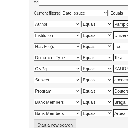
for
Current filters:
Start a new search