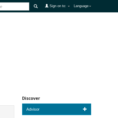
Sign on to:
Language
Discover
Advisor