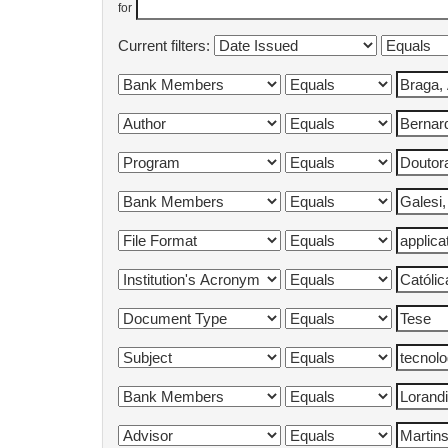
for
Current filters: