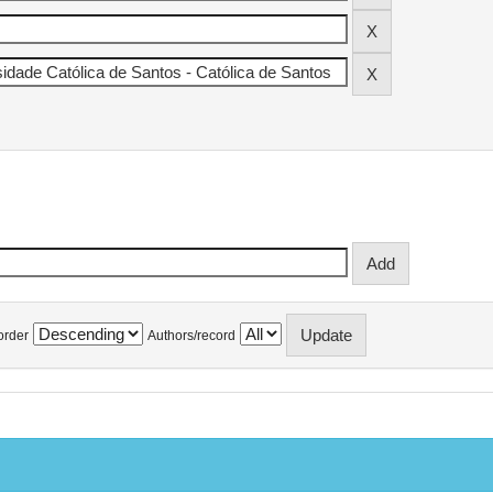
order
Authors/record