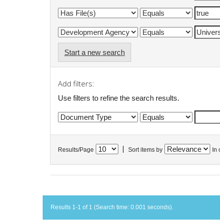
Start a new search
Add filters:
Use filters to refine the search results.
|
Results/Page
Sort items by
In 
Results 1-1 of 1 (Search time: 0.001 seconds).