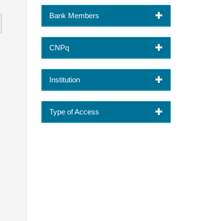
Bank Members
CNPq
Institution
Type of Access