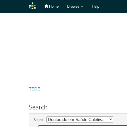
Home
Browse
Help
Skip
navigation
TEDE
Search
Search: