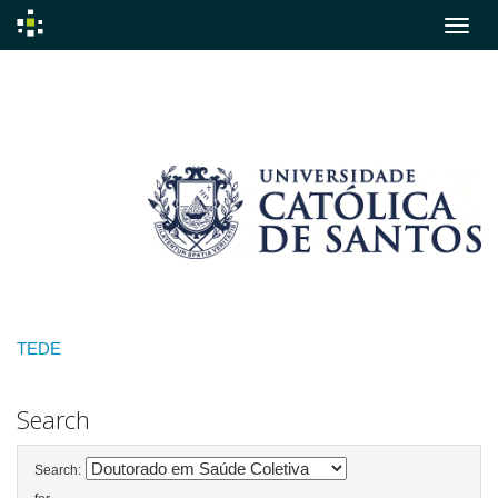
Skip
navigation
TEDE
Search
Search: