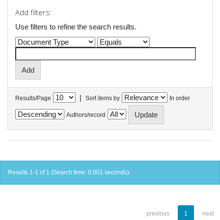
Add filters:
Use filters to refine the search results.
|
Results/Page
Sort items by
In order
Authors/record
Results 1-1 of 1 (Search time: 0.001 seconds).
previous
1
next