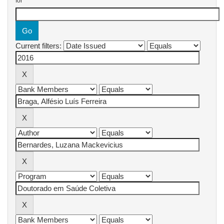
for
Current filters: