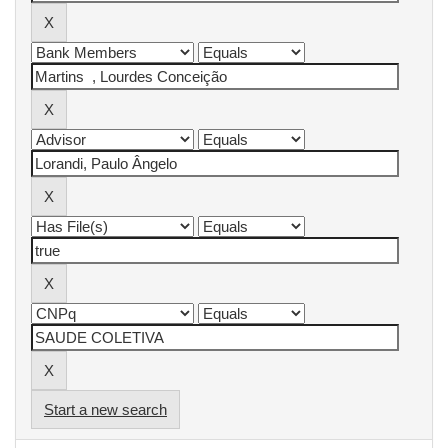
Start a new search