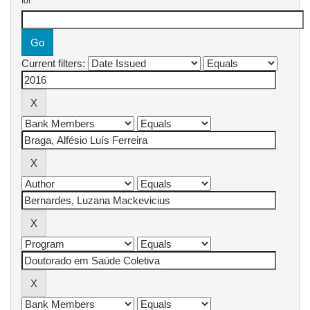
for
Current filters: