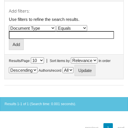
Add filters:
Use filters to refine the search results.
|
Results/Page
Sort items by
In order
Authors/record
Results 1-1 of 1 (Search time: 0.001 seconds).