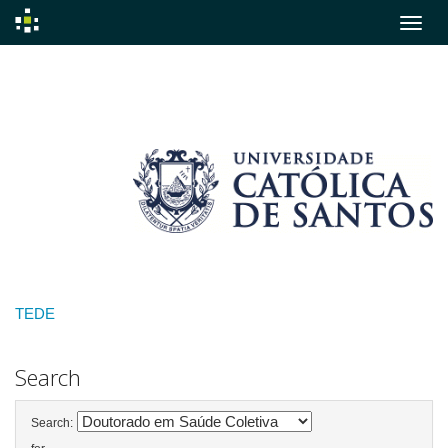
Skip
navigation
TEDE
Search
Search: