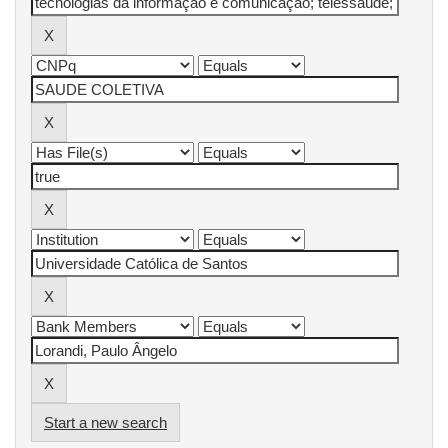
Start a new search