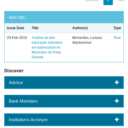
previous
1
next
Item hits:
Issue Date
Title
Author(s)
Type
29-Feb-2016
Análise da tele-
Bernardes, Luzana
Tese
educação interativa
Mackevicius
em tuberculose no
Município de Praia
Grande
Discover
Advisor
Bank Members
Institution's Acronym