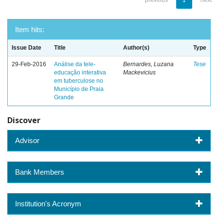
previous
1
next
Item hits:
Issue Date
Title
Author(s)
Type
29-Feb-2016
Análise da tele-
Bernardes, Luzana
Tese
educação interativa
Mackevicius
em tuberculose no
Município de Praia
Grande
Discover
Advisor
Bank Members
Institution's Acronym