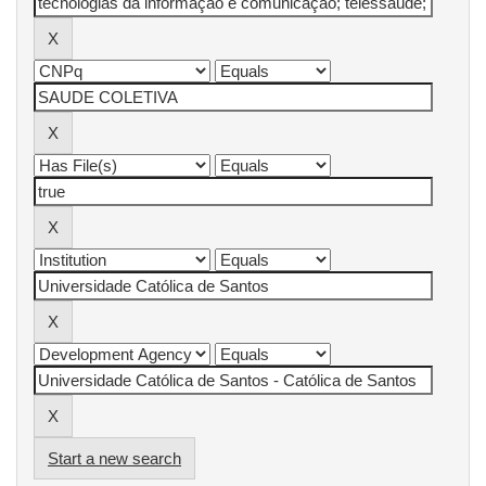
Start a new search