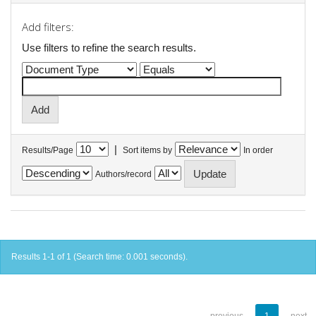
Add filters:
Use filters to refine the search results.
|
Results/Page
Sort items by
In order
Authors/record
Results 1-1 of 1 (Search time: 0.001 seconds).