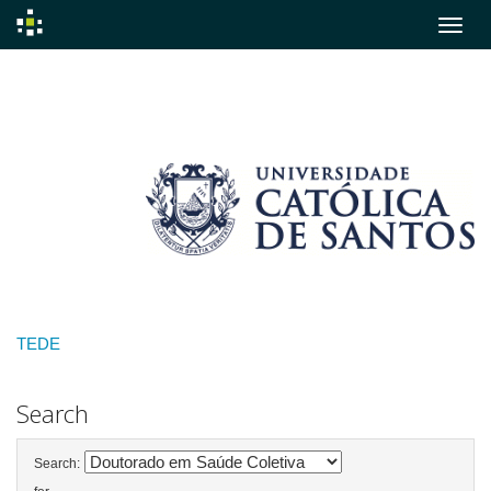
Skip
navigation
TEDE
Search
Search: