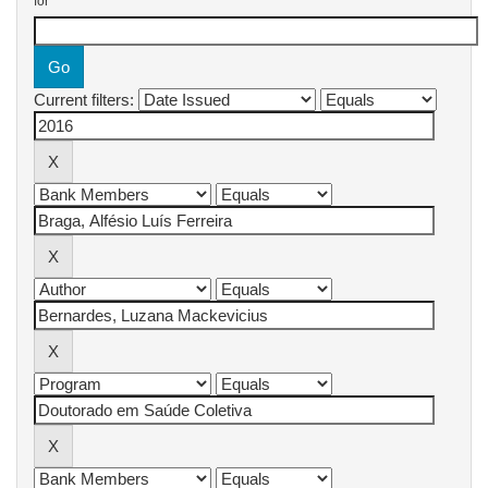
for
Current filters: