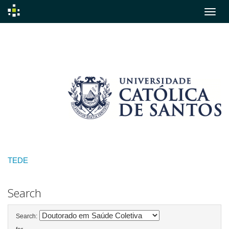
Skip
navigation
TEDE
Search
Search: