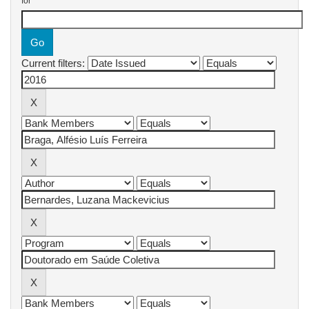
for
Current filters: