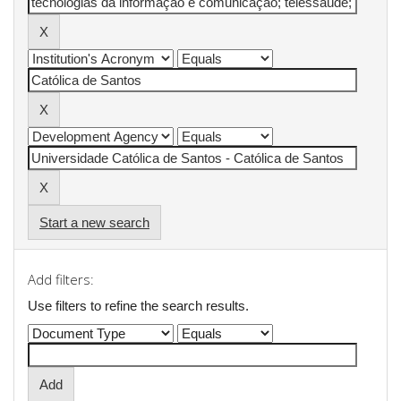
Start a new search
Add filters:
Use filters to refine the search results.