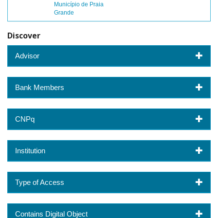
Município de Praia
Grande
Discover
Advisor
Bank Members
CNPq
Institution
Type of Access
Contains Digital Object