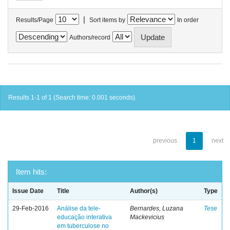
|
Results/Page
Sort items by
In order
Authors/record
Results 1-1 of 1 (Search time: 0.001 seconds).
previous
1
next
Item hits:
Issue Date
Title
Author(s)
Type
29-Feb-2016
Análise da tele-
Bernardes, Luzana
Tese
educação interativa
Mackevicius
em tuberculose no