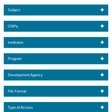
Subject
CNPq
Institution
Program
Development Agency
File Format
Type of Access