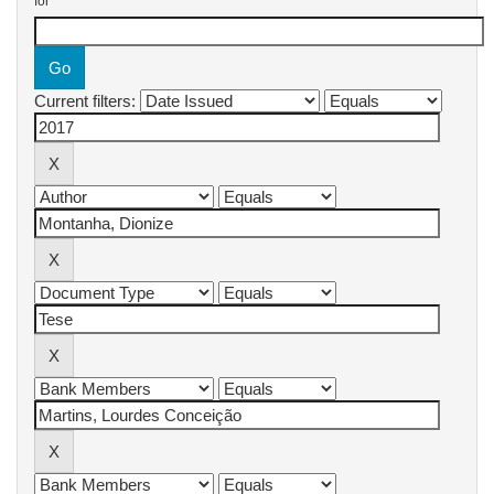
for
Current filters: