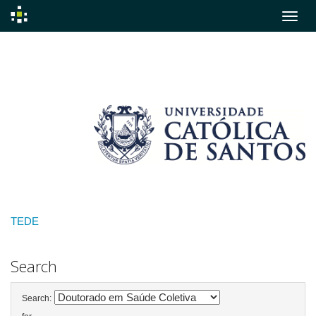
Skip
navigation
TEDE
Search
Search: