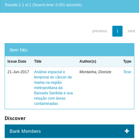
Results 1-1 of 1 (Search time: 0.001 seconds).
previous
1
next
Item hits:
Issue Date
Title
Author(s)
Type
21-Jun-2017
Análise espacial e
Montanha, Dionize
Tese
temporal do câncer de
mama na região
metropolitana da
Baixada Santista e sua
relação com áreas
contaminadas
Discover
Bank Members