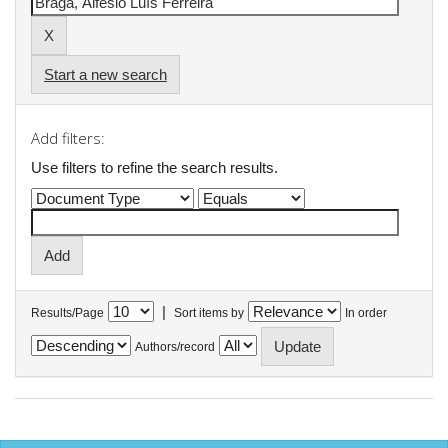
Start a new search
Add filters:
Use filters to refine the search results.
|
Results/Page
Sort items by
In order
Authors/record