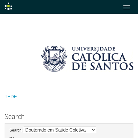
Skip
navigation
TEDE
Search
Search: