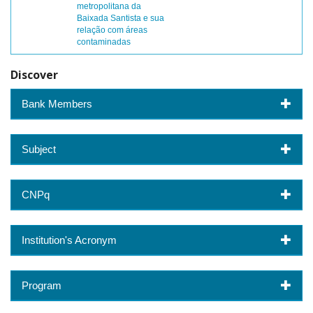
metropolitana da
Baixada Santista e sua
relação com áreas
contaminadas
Discover
Bank Members
Subject
CNPq
Institution's Acronym
Program