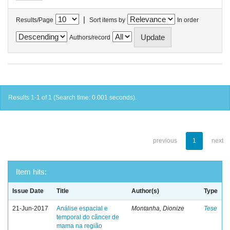
|
Results/Page
Sort items by
In order
Authors/record
Results 1-1 of 1 (Search time: 0.001 seconds).
previous
1
next
Item hits:
Issue Date
Title
Author(s)
Type
21-Jun-2017
Análise espacial e
Montanha, Dionize
Tese
temporal do câncer de
mama na região