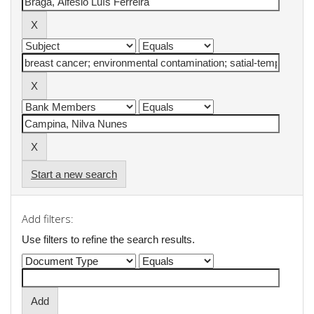
Start a new search
Add filters:
Use filters to refine the search results.