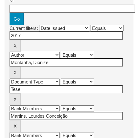
for
Current filters: