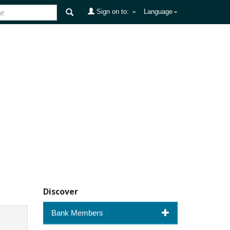
Sign on to:
Language
Discover
Bank Members