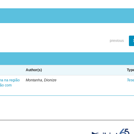
previous
Author(s)
Typ
ma na região
Montanha, Dionize
Tes
ção com