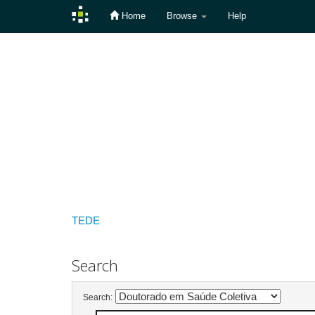
Home
Browse
Help
Skip
navigation
TEDE
Search
Search: