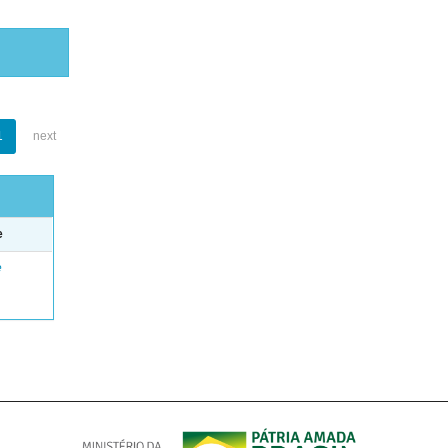
1
next
e
e