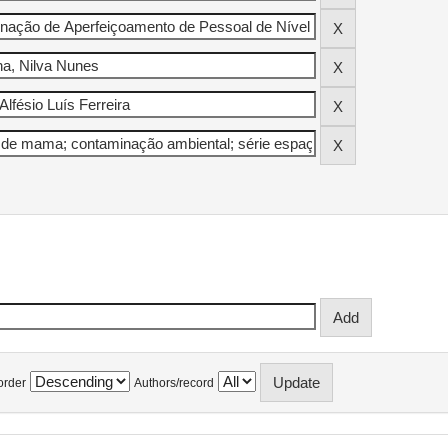
order
Authors/record