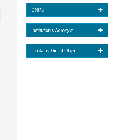
CNPq
Institution's Acronym
Contains Digital Object