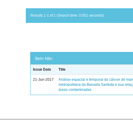
Results 1-1 of 1 (Search time: 0.001 seconds).
Item hits:
Issue Date
Title
21-Jun-2017
Análise espacial e temporal do câncer de ma
metropolitana da Baixada Santista e sua rela
áreas contaminadas