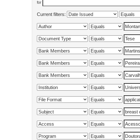
for
Current filters: