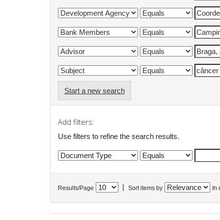
Start a new search
Add filters:
Use filters to refine the search results.
|
Results/Page
Sort items by
In 