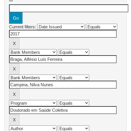
for
Current filters: