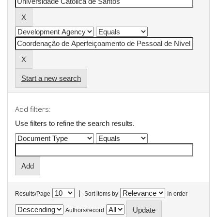
Start a new search
Add filters:
Use filters to refine the search results.
|
Results/Page
Sort items by
In order
Authors/record