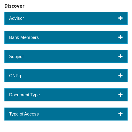
Discover
Advisor
Bank Members
Subject
CNPq
Document Type
Type of Access