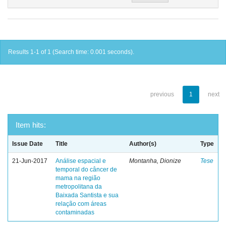
Results 1-1 of 1 (Search time: 0.001 seconds).
previous
1
next
Item hits:
Issue Date
Title
Author(s)
Type
21-Jun-2017
Análise espacial e
Montanha, Dionize
Tese
temporal do câncer de
mama na região
metropolitana da
Baixada Santista e sua
relação com áreas
contaminadas