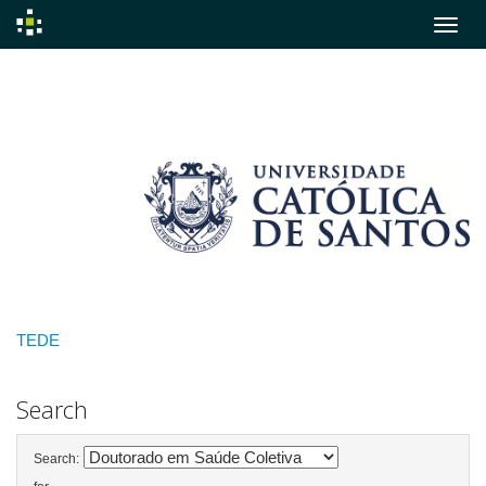
Skip
navigation
TEDE
Search
Search: