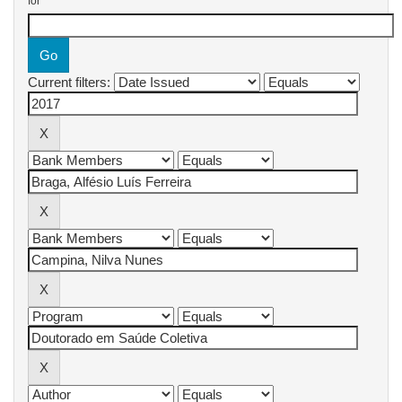
for
Current filters: