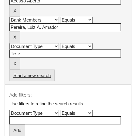
Start a new search
Add filters:
Use filters to refine the search results.