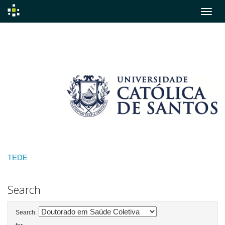
Skip
navigation
TEDE
Search
Search: