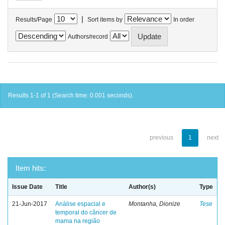
|
Results/Page
Sort items by
In order
Authors/record
Results 1-1 of 1 (Search time: 0.001 seconds).
previous
1
next
Item hits:
Issue Date
Title
Author(s)
Type
21-Jun-2017
Análise espacial e
Montanha, Dionize
Tese
temporal do câncer de
mama na região