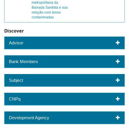
metropolitana da
Baixada Santista e sua
relação com áreas
contaminadas
Discover
Advisor
Bank Members
Subject
CNPq
Development Agency