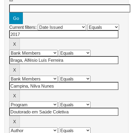
for
Current filters: