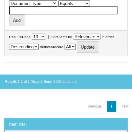
|
Results/Page
Sort items by
In order
Authors/record
Results 1-1 of 1 (Search time: 0.001 seconds).
previous
1
next
Item hits: