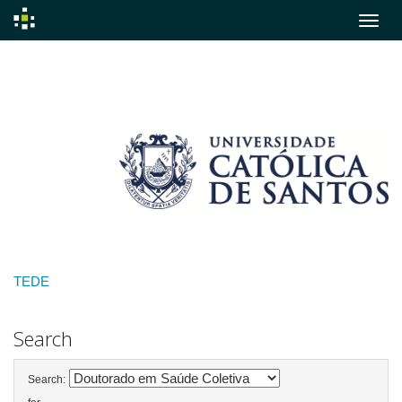
Skip
navigation
TEDE
Search
Search: