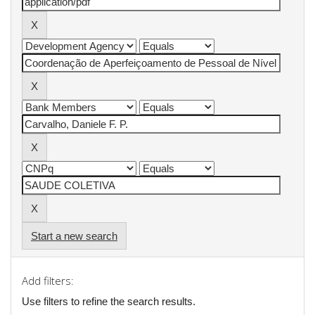
Start a new search
Add filters:
Use filters to refine the search results.