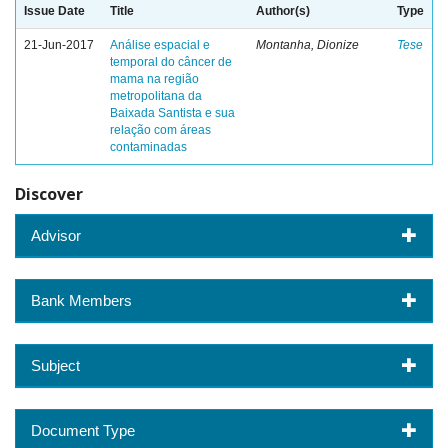
Issue Date
Title
Author(s)
Type
21-Jun-2017
Análise espacial e
Montanha, Dionize
Tese
temporal do câncer de
mama na região
metropolitana da
Baixada Santista e sua
relação com áreas
contaminadas
Discover
Advisor
Bank Members
Subject
Document Type