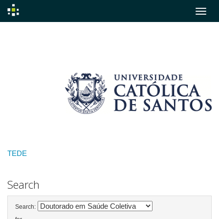
Skip
navigation
TEDE
Search
Search: