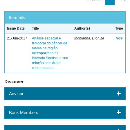
previous
1
next
Item hits:
Issue Date
Title
Author(s)
Type
21-Jun-2017
Análise espacial e
Montanha, Dionize
Tese
temporal do câncer de
mama na região
metropolitana da
Baixada Santista e sua
relação com áreas
contaminadas
Discover
Advisor
Bank Members