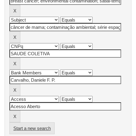
Start a new search