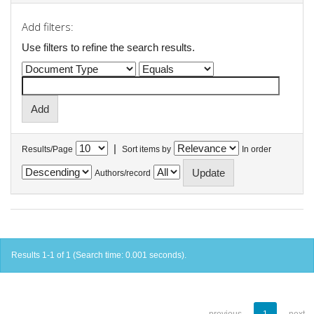
Add filters:
Use filters to refine the search results.
|
Results/Page
Sort items by
In order
Authors/record
Results 1-1 of 1 (Search time: 0.001 seconds).