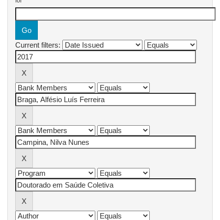
for
Current filters: