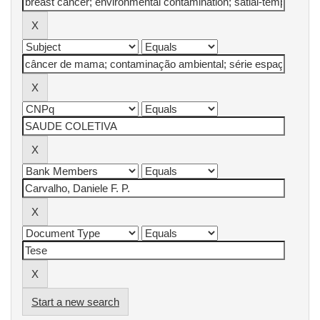
Start a new search