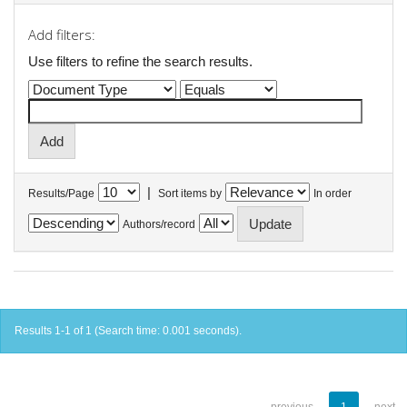
Add filters:
Use filters to refine the search results.
|
Results/Page
Sort items by
In order
Authors/record
Results 1-1 of 1 (Search time: 0.001 seconds).