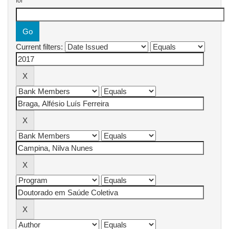
for
Current filters: