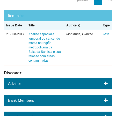
previous
1
next
Item hits:
Issue Date
Title
Author(s)
Type
21-Jun-2017
Análise espacial e
Montanha, Dionize
Tese
temporal do câncer de
mama na região
metropolitana da
Baixada Santista e sua
relação com áreas
contaminadas
Discover
Advisor
Bank Members