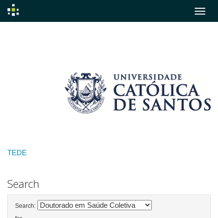
Skip
navigation
TEDE
Search
Search: