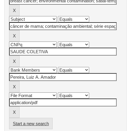
Start a new search