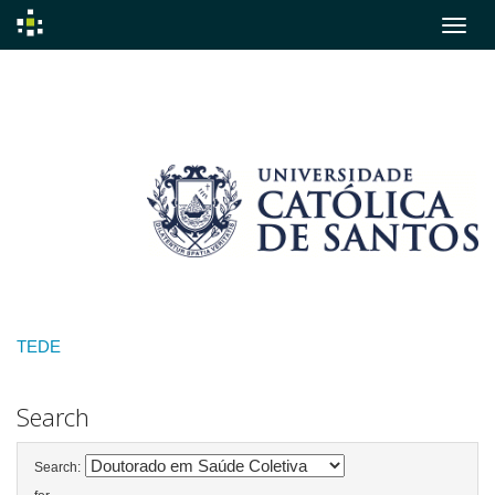
Skip
navigation
TEDE
Search
Search: