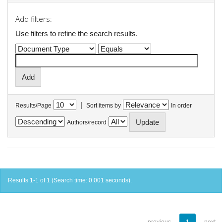
Add filters:
Use filters to refine the search results.
|
Results/Page
Sort items by
In order
Authors/record
Results 1-1 of 1 (Search time: 0.001 seconds).