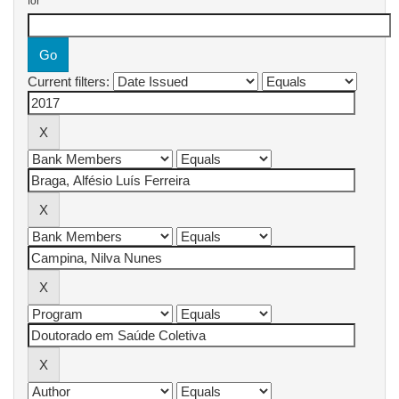
for
Current filters: