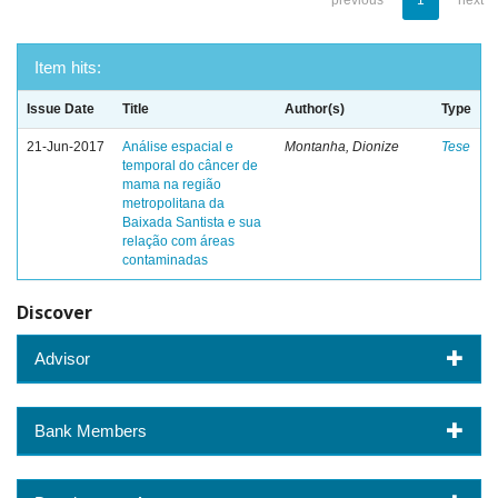
previous
1
next
Item hits:
Issue Date
Title
Author(s)
Type
21-Jun-2017
Análise espacial e
Montanha, Dionize
Tese
temporal do câncer de
mama na região
metropolitana da
Baixada Santista e sua
relação com áreas
contaminadas
Discover
Advisor
Bank Members