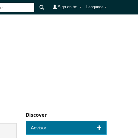
Sign on to:
Language
Discover
Advisor