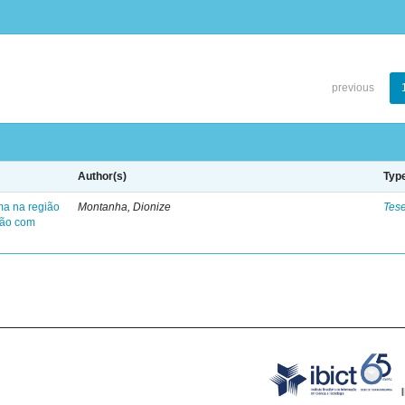
previous
Author(s)
Typ
ma na região
Montanha, Dionize
Tes
ção com