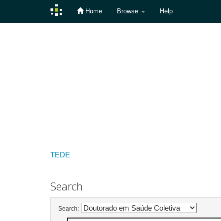
Home
Browse
Help
Skip
navigation
TEDE
Search
Search: