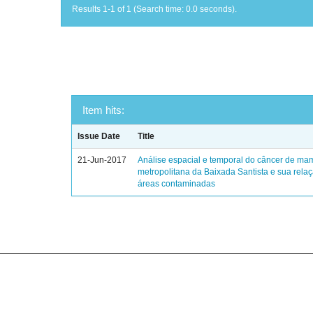
Results 1-1 of 1 (Search time: 0.0 seconds).
Item hits:
Issue Date
Title
21-Jun-2017
Análise espacial e temporal do câncer de ma
metropolitana da Baixada Santista e sua rela
áreas contaminadas