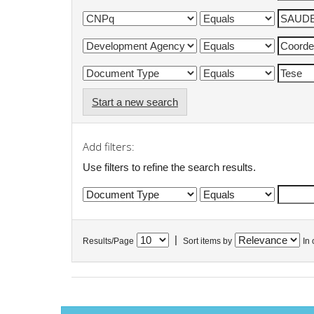
Start a new search
Add filters:
Use filters to refine the search results.
|
Results/Page
Sort items by
In 