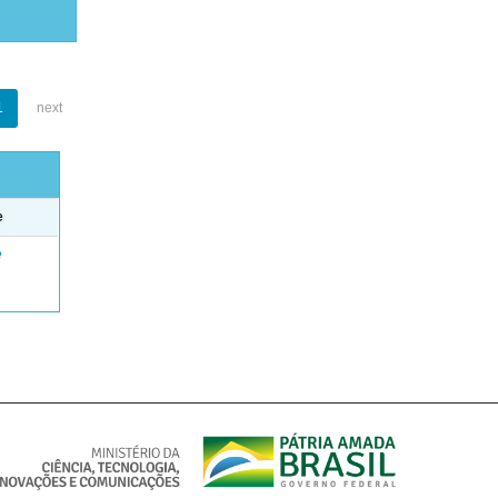
1
next
e
e