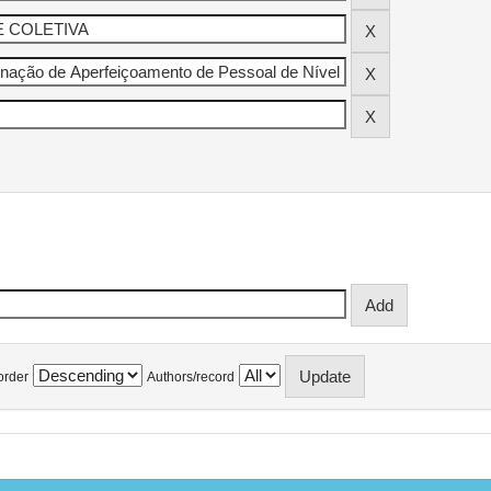
order
Authors/record