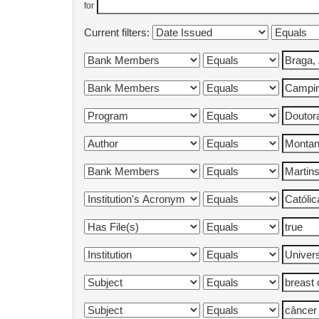
for
Current filters: