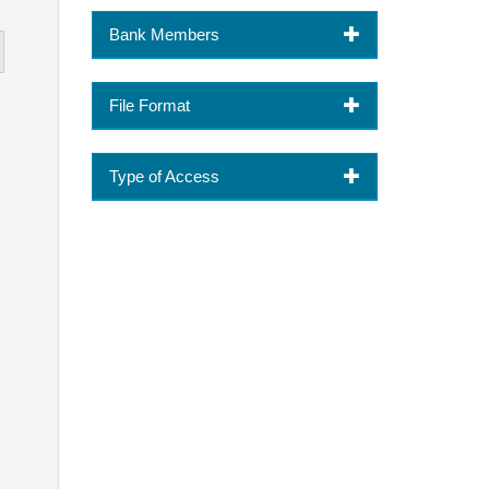
Bank Members
File Format
Type of Access