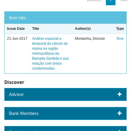
previous
1
next
Item hits:
Issue Date
Title
Author(s)
Type
21-Jun-2017
Análise espacial e
Montanha, Dionize
Tese
temporal do câncer de
mama na região
metropolitana da
Baixada Santista e sua
relação com áreas
contaminadas
Discover
Advisor
Bank Members