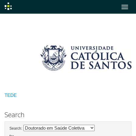
Skip
navigation
TEDE
Search
Search: