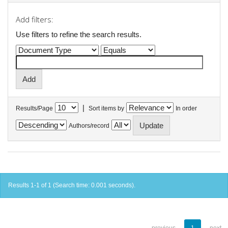
Add filters:
Use filters to refine the search results.
|
Results/Page
Sort items by
In order
Authors/record
Results 1-1 of 1 (Search time: 0.001 seconds).