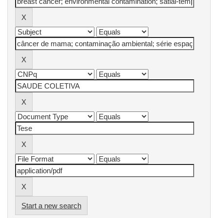
Start a new search