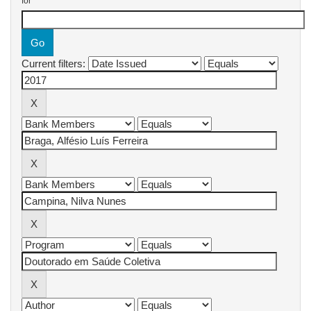
for
Current filters: