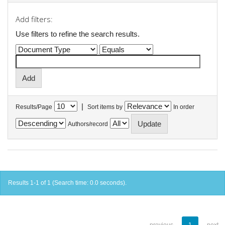
Add filters:
Use filters to refine the search results.
|
Results/Page
Sort items by
In order
Authors/record
Results 1-1 of 1 (Search time: 0.0 seconds).