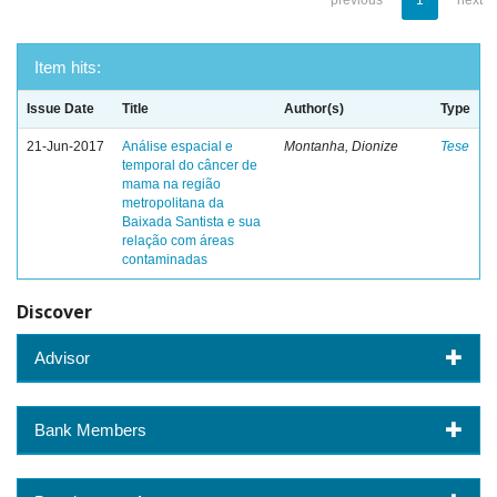
previous
1
next
Item hits:
Issue Date
Title
Author(s)
Type
21-Jun-2017
Análise espacial e
Montanha, Dionize
Tese
temporal do câncer de
mama na região
metropolitana da
Baixada Santista e sua
relação com áreas
contaminadas
Discover
Advisor
Bank Members