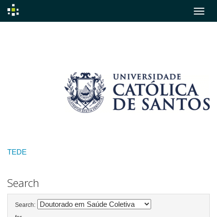
Skip
navigation
TEDE
Search
Search: