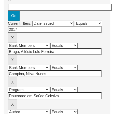
for
Current filters: