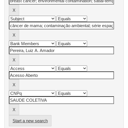
Start a new search