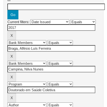
for
Current filters: