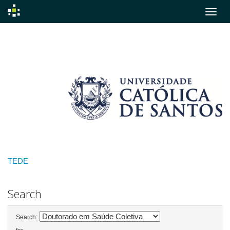
Skip
navigation
TEDE
Search
Search: