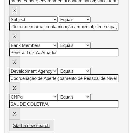
Start a new search