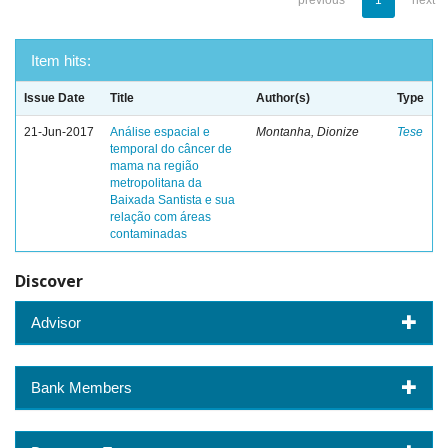
previous
1
next
Item hits:
Issue Date
Title
Author(s)
Type
21-Jun-2017
Análise espacial e
Montanha, Dionize
Tese
temporal do câncer de
mama na região
metropolitana da
Baixada Santista e sua
relação com áreas
contaminadas
Discover
Advisor
Bank Members