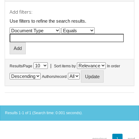
Add filters:
Use filters to refine the search results.
|
Results/Page
Sort items by
In order
Authors/record
Results 1-1 of 1 (Search time: 0.001 seconds).