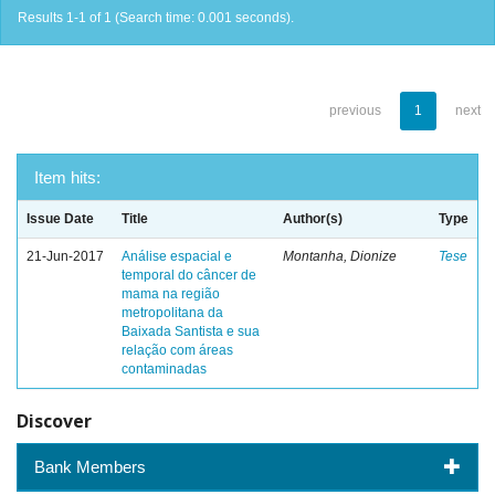
Results 1-1 of 1 (Search time: 0.001 seconds).
previous
1
next
Item hits:
Issue Date
Title
Author(s)
Type
21-Jun-2017
Análise espacial e
Montanha, Dionize
Tese
temporal do câncer de
mama na região
metropolitana da
Baixada Santista e sua
relação com áreas
contaminadas
Discover
Bank Members