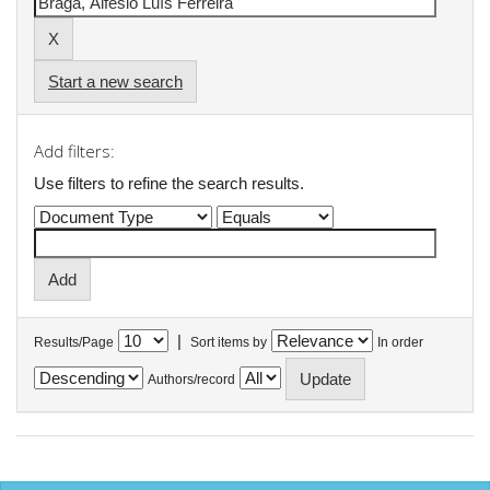
Start a new search
Add filters:
Use filters to refine the search results.
|
Results/Page
Sort items by
In order
Authors/record