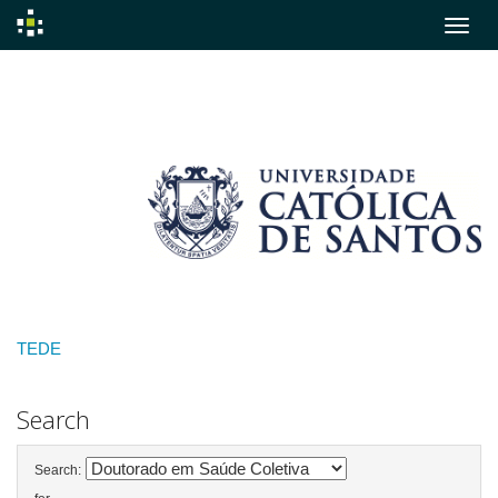
Skip
navigation
TEDE
Search
Search: