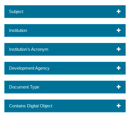
Subject
Institution
Institution's Acronym
Development Agency
Document Type
Contains Digital Object