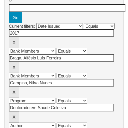
for
Current filters: