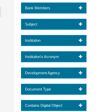
Bank Members
Subject
Institution
Institution's Acronym
Development Agency
Document Type
Contains Digital Object