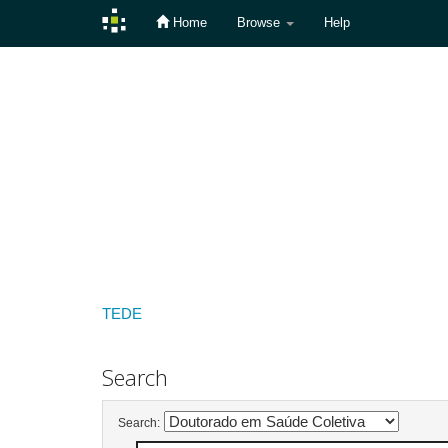
Home
Browse
Help
Skip
navigation
TEDE
Search
Search: