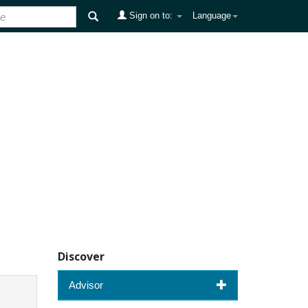
Sign on to:
Language
Discover
Advisor