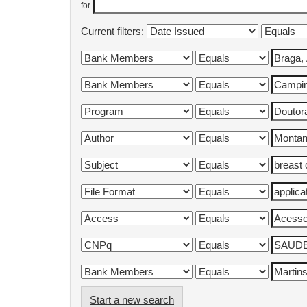
for
Current filters:
Start a new search