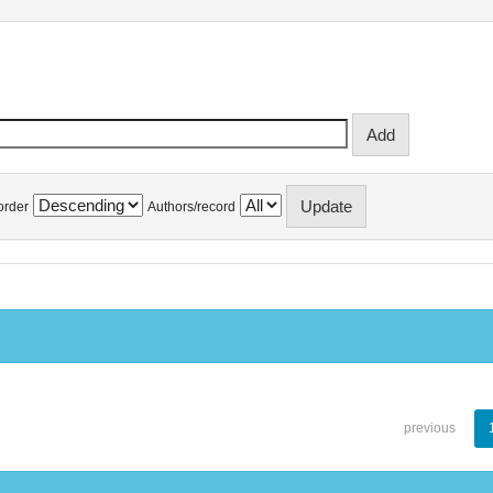
order
Authors/record
previous