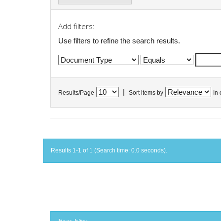
Add filters:
Use filters to refine the search results.
|
Results/Page
Sort items by
In 
Results 1-1 of 1 (Search time: 0.0 seconds).