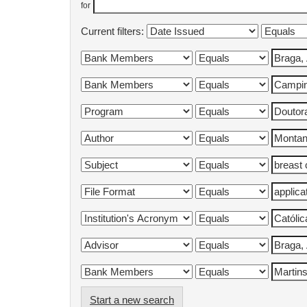
for
Current filters:
Start a new search