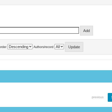
order
Authors/record
previous