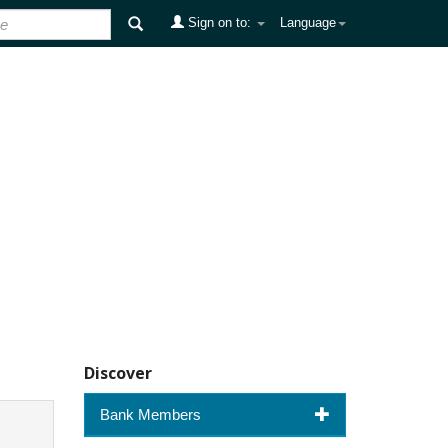
Sign on to:
Language
Discover
Bank Members