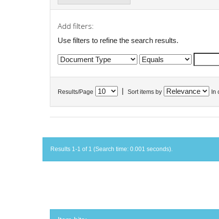
Add filters:
Use filters to refine the search results.
|
Results/Page
Sort items by
In 
Results 1-1 of 1 (Search time: 0.001 seconds).