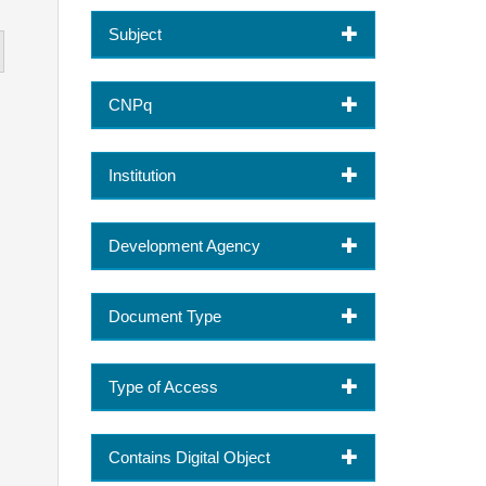
Subject
CNPq
Institution
Development Agency
Document Type
Type of Access
Contains Digital Object