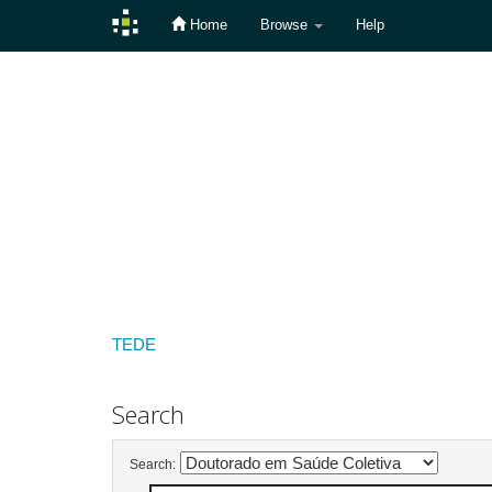
Home
Browse
Help
Skip
navigation
TEDE
Search
Search: