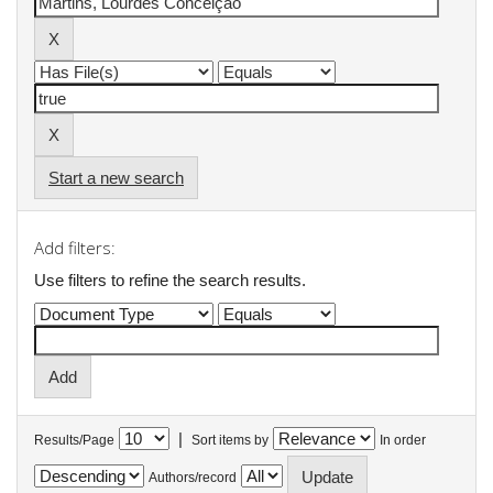
Start a new search
Add filters:
Use filters to refine the search results.
|
Results/Page
Sort items by
In order
Authors/record