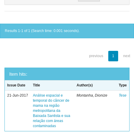
Results 1-1 of 1 (Search time: 0.001 seconds).
previous
1
next
Item hits:
Issue Date
Title
Author(s)
Type
21-Jun-2017
Análise espacial e
Montanha, Dionize
Tese
temporal do câncer de
mama na região
metropolitana da
Baixada Santista e sua
relação com áreas
contaminadas