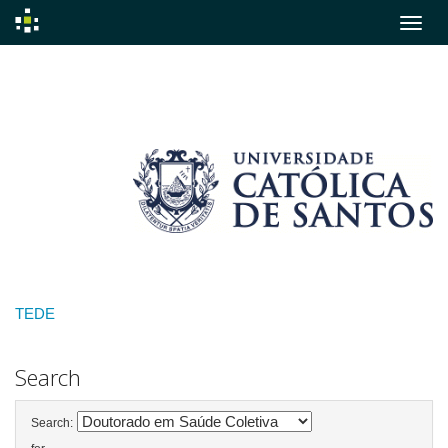
Skip
navigation
TEDE
Search
Search: