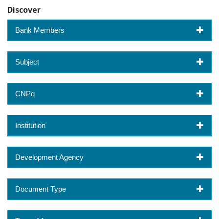
Discover
Bank Members
Subject
CNPq
Institution
Development Agency
Document Type