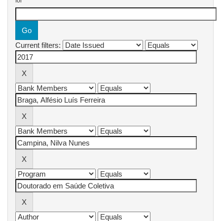
for
Current filters: