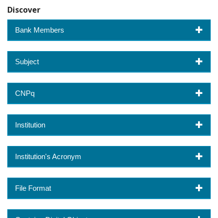
Discover
Bank Members
Subject
CNPq
Institution
Institution's Acronym
File Format