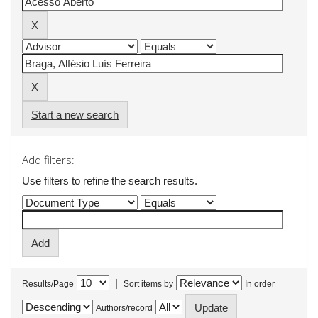
Start a new search
Add filters:
Use filters to refine the search results.
|
Results/Page
Sort items by
In order
Authors/record