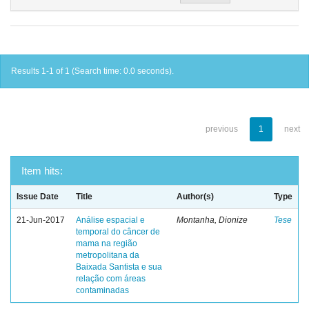
Results 1-1 of 1 (Search time: 0.0 seconds).
previous
1
next
Item hits:
Issue Date
Title
Author(s)
Type
21-Jun-2017
Análise espacial e
Montanha, Dionize
Tese
temporal do câncer de
mama na região
metropolitana da
Baixada Santista e sua
relação com áreas
contaminadas