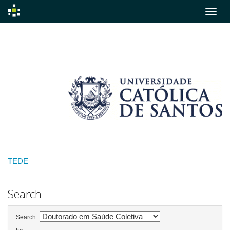
Skip
navigation
TEDE
Search
Search: