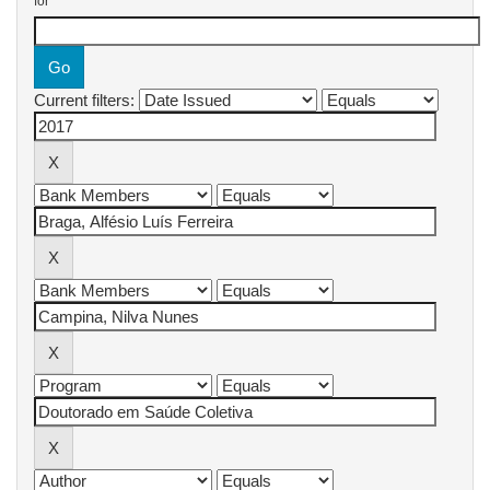
for
Current filters: