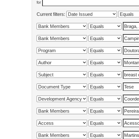
for
Current filters: