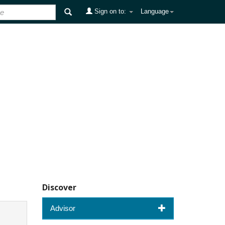
Sign on to:
Language
Discover
Advisor