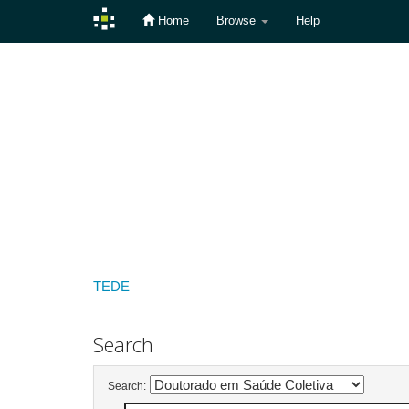
Home
Browse
Help
Skip
navigation
TEDE
Search
Search: