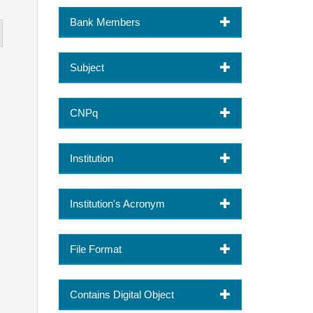
Bank Members
Subject
CNPq
Institution
Institution's Acronym
File Format
Contains Digital Object