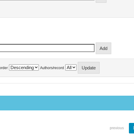
order
Authors/record
previous