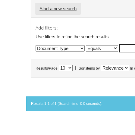
Start a new search
Add filters:
Use filters to refine the search results.
|
Results/Page
Sort items by
In 
Results 1-1 of 1 (Search time: 0.0 seconds).