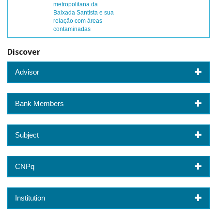
metropolitana da
Baixada Santista e sua
relação com áreas
contaminadas
Discover
Advisor
Bank Members
Subject
CNPq
Institution