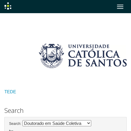
Skip
navigation
TEDE
Search
Search: