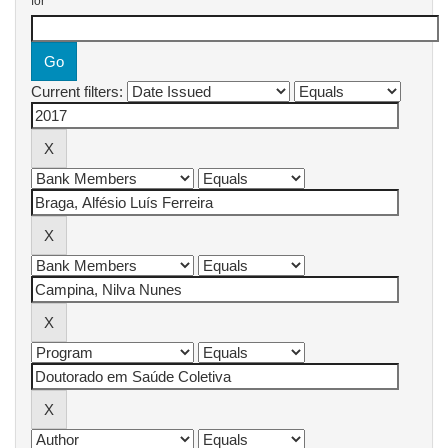
for
Current filters: