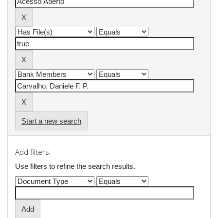
Start a new search
Add filters:
Use filters to refine the search results.