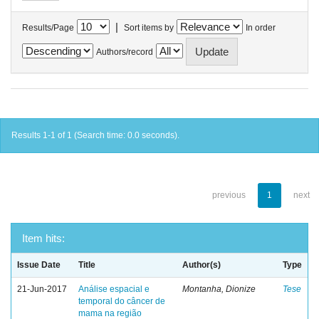
|
Results/Page
Sort items by
In order
Authors/record
Results 1-1 of 1 (Search time: 0.0 seconds).
previous
1
next
Item hits:
Issue Date
Title
Author(s)
Type
21-Jun-2017
Análise espacial e
Montanha, Dionize
Tese
temporal do câncer de
mama na região