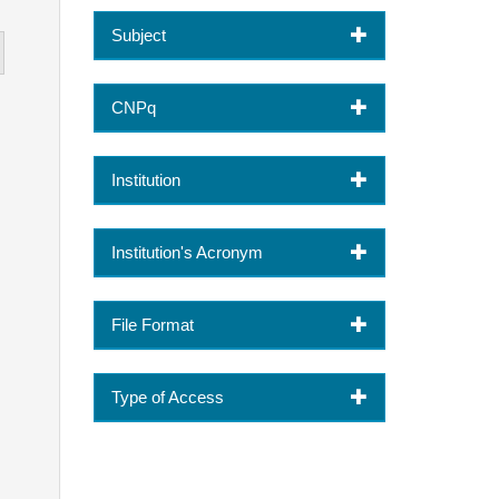
Subject
CNPq
Institution
Institution's Acronym
File Format
Type of Access