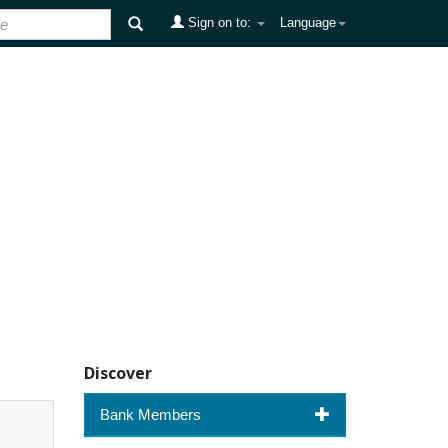
Sign on to:
Language
Discover
Bank Members