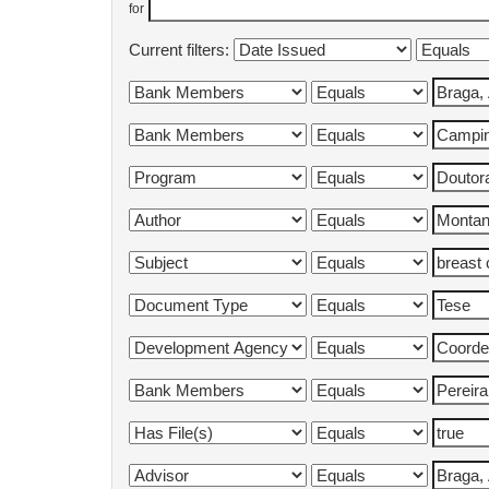
for
Current filters: