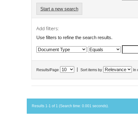
Start a new search
Add filters:
Use filters to refine the search results.
|
Results/Page
Sort items by
In 
Results 1-1 of 1 (Search time: 0.001 seconds).