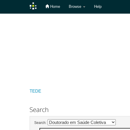
Home
Browse
Help
Skip
navigation
TEDE
Search
Search: