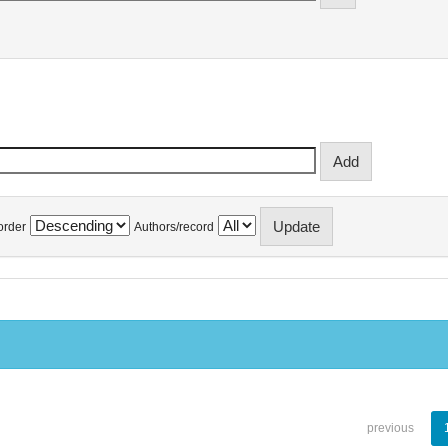
order
Authors/record
previous