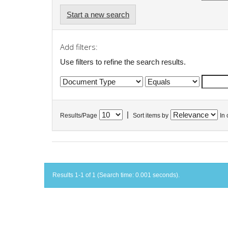
Start a new search
Add filters:
Use filters to refine the search results.
|
Results/Page
Sort items by
In 
Results 1-1 of 1 (Search time: 0.001 seconds).