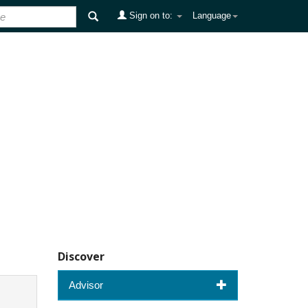
Sign on to:
Language
Discover
Advisor