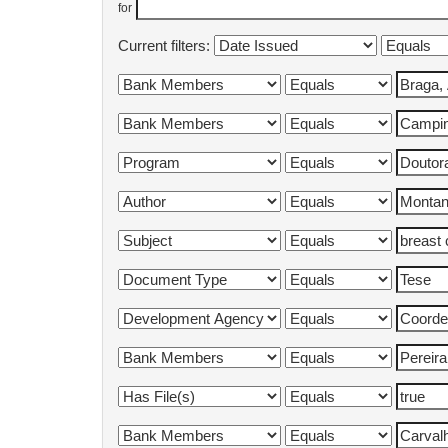
for
Current filters: