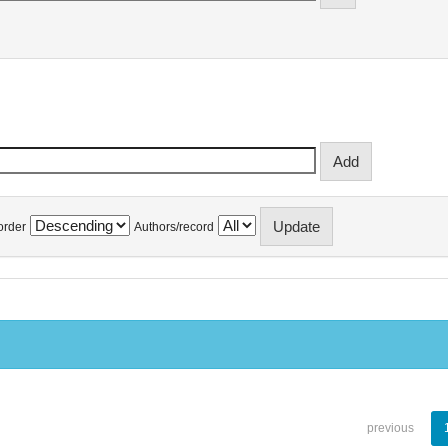
order
Authors/record
previous