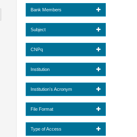
Bank Members
Subject
CNPq
Institution
Institution's Acronym
File Format
Type of Access