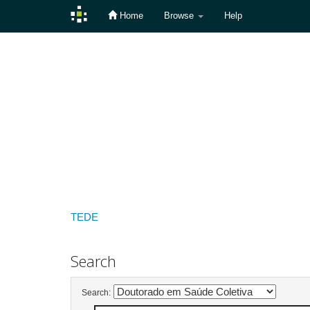
Home
Browse
Help
Skip
navigation
TEDE
Search
Search: