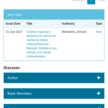
previous
1
next
Item hits:
Issue Date
Title
Author(s)
Type
21-Jun-2017
Análise espacial e
Montanha, Dionize
Tese
temporal do câncer de
mama na região
metropolitana da
Baixada Santista e sua
relação com áreas
contaminadas
Discover
Author
Bank Members