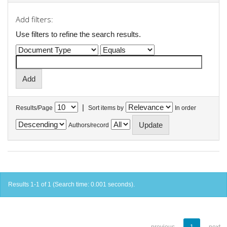
Add filters:
Use filters to refine the search results.
|
Results/Page
Sort items by
In order
Authors/record
Results 1-1 of 1 (Search time: 0.001 seconds).