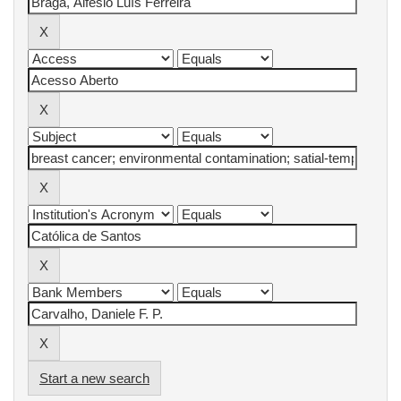
Start a new search