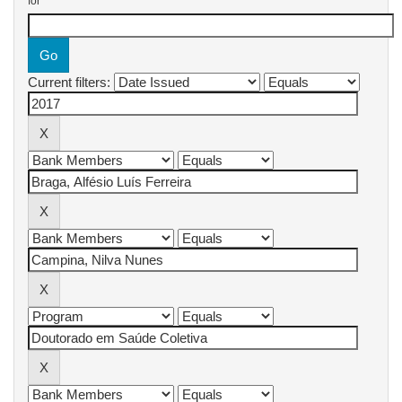
for
Current filters: