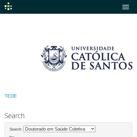
Skip
navigation
TEDE
Search
Search: