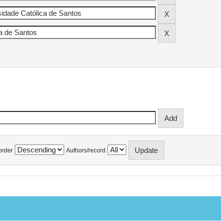
order
Authors/record