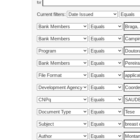
for
Current filters: