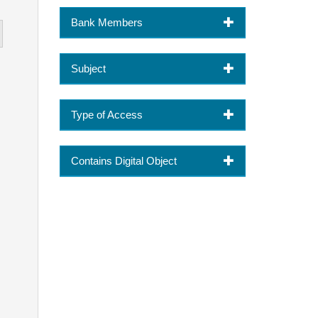
Bank Members
Subject
Type of Access
Contains Digital Object