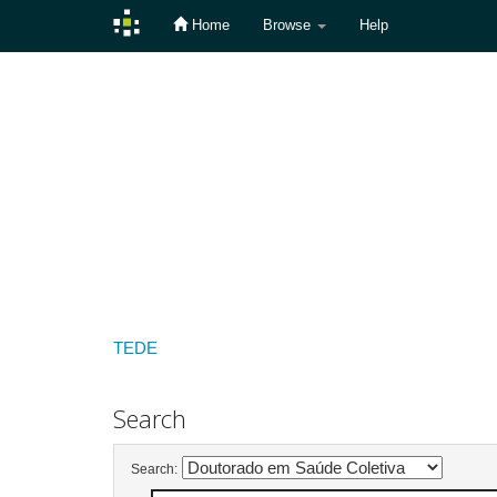
Home
Browse
Help
Skip
navigation
TEDE
Search
Search: