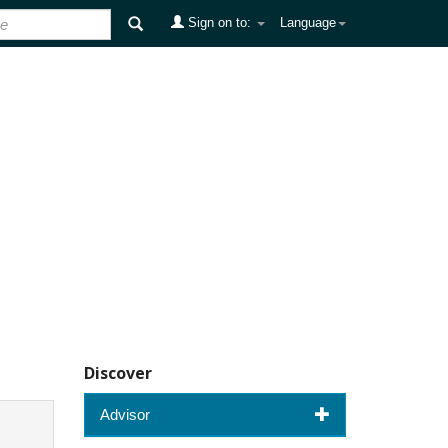
Sign on to:
Language
Discover
Advisor