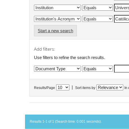
Start a new search
Add filters:
Use filters to refine the search results.
|
Results/Page
Sort items by
In 
Results 1-1 of 1 (Search time: 0.001 seconds).